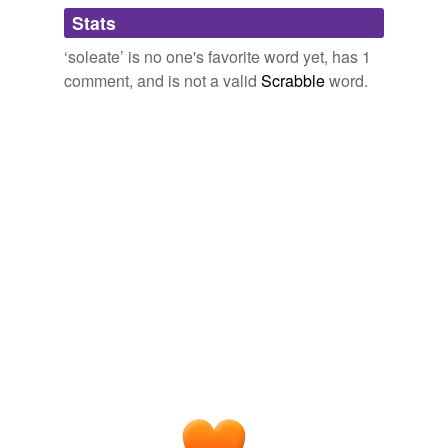
Adding tags is temporarily disabled while
Stats
we update our database.
‘soleate’ is no one's favorite word yet, has 1
comment, and is not a valid
Scrabble
word.