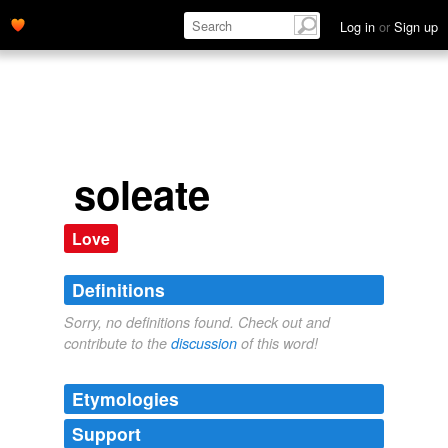
Log in
or
Sign up
soleate
Love
Definitions
Sorry, no definitions found. Check out and
contribute to the
discussion
of this word!
Etymologies
Support