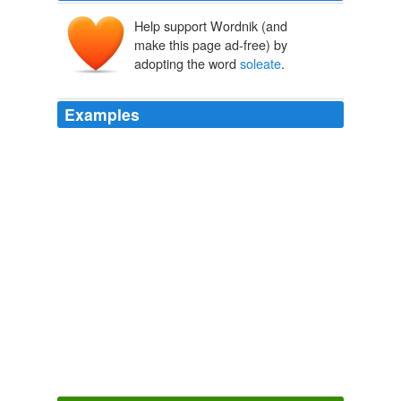
Help support Wordnik (and
make this page ad-free) by
adopting the word
soleate
.
Examples