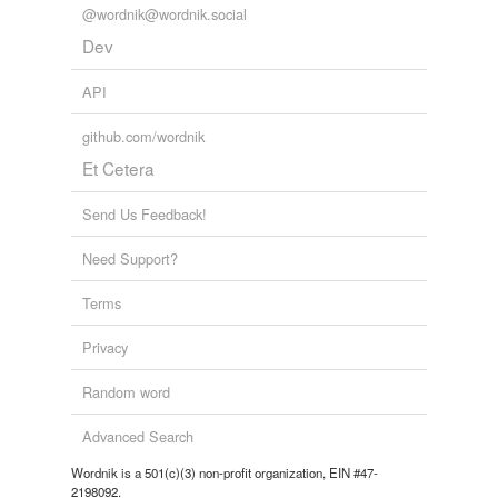
@wordnik@wordnik.social
Dev
API
github.com/wordnik
Et Cetera
Send Us Feedback!
Need Support?
Terms
Privacy
Random word
Advanced Search
Wordnik is a 501(c)(3) non-profit organization, EIN #47-
2198092.