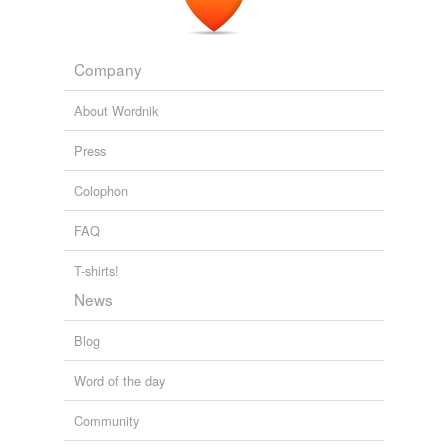
Company
About Wordnik
Press
Colophon
FAQ
T-shirts!
News
Blog
Word of the day
Community