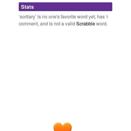
Adding tags is temporarily disabled while
Stats
we update our database.
‘sortiary’ is no one's favorite word yet, has 1
comment, and is not a valid
Scrabble
word.