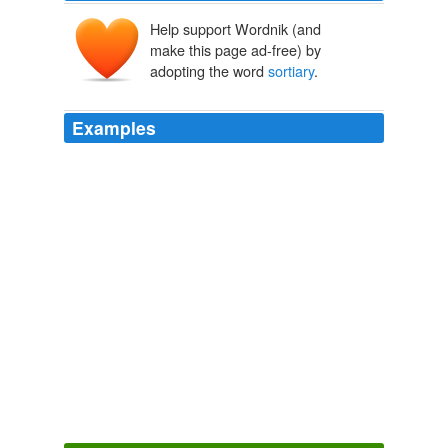
Help support Wordnik (and
make this page ad-free) by
adopting the word
sortiary
.
Examples