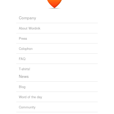
Company
About Wordnik
Press
Colophon
FAQ
T-shirts!
News
Blog
Word of the day
Community