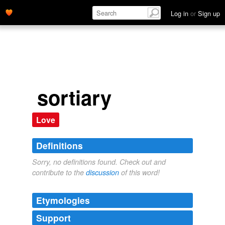
Log in
or
Sign up
sortiary
Love
Definitions
Sorry, no definitions found. Check out and
contribute to the
discussion
of this word!
Etymologies
Support