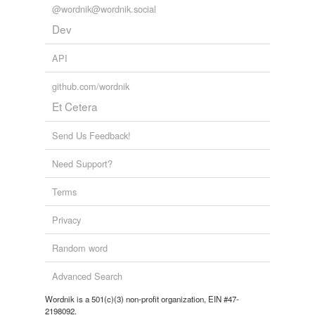
@wordnik@wordnik.social
Dev
API
github.com/wordnik
Et Cetera
Send Us Feedback!
Need Support?
Terms
Privacy
Random word
Advanced Search
Wordnik is a 501(c)(3) non-profit organization, EIN #47-
2198092.