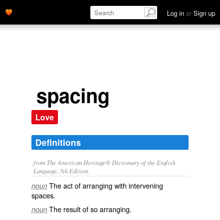
Log in
or
Sign up
spacing
Love
Definitions
from The American Heritage® Dictionary of the English
Language, 5th Edition.
The act of arranging with intervening
noun
spaces.
The result of so arranging.
noun