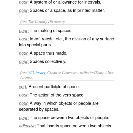
A system of or allowance for intervals.
noun
Spaces or a space, as in printed matter.
noun
from The Century Dictionary.
The making of spaces.
noun
In
, etc., the division of any surface
noun
art, mach.
into special parts.
A space thus made.
noun
Spaces collectively.
noun
from
Wiktionary
, Creative Commons Attribution/Share-Alike
License.
Present participle of
space
.
verb
The action of the verb
space
.
noun
A way in which objects or people are
noun
separated by spaces.
The space between two objects or people.
noun
That inserts space between two objects.
adjective