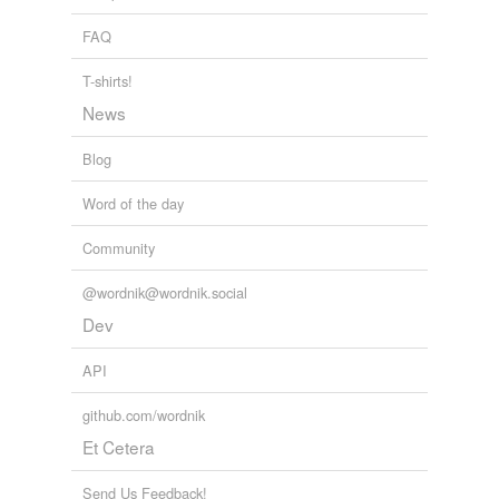
replacing
FAQ
retracing
T-shirts!
tracing
News
Blog
tagging
(0)
Word of the day
Words tagged 'spacing'
Community
Tagged words
temporarily
@wordnik@wordnik.social
unavailable.
Dev
Adding tags is temporarily disabled while
API
we update our database.
github.com/wordnik
tags
(0)
Et Cetera
Free-form, user-generated categorization
Send Us Feedback!