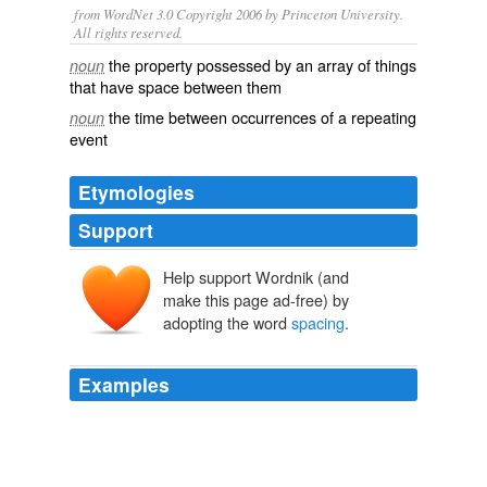
from WordNet 3.0 Copyright 2006 by Princeton University.
All rights reserved.
the property possessed by an array of things
noun
that have space between them
the time between occurrences of a repeating
noun
event
Etymologies
Support
Help support Wordnik (and
make this page ad-free) by
adopting the word
spacing
.
Examples
And i notice the
spacing
is it reality like that or it
became narrow if taken shot by a camera.