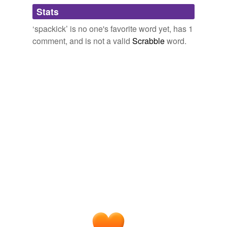
Adding tags is temporarily disabled while
Stats
we update our database.
‘spackick’ is no one's favorite word yet, has 1
comment, and is not a valid
Scrabble
word.