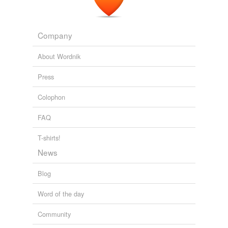
Company
About Wordnik
Press
Colophon
FAQ
T-shirts!
News
Blog
Word of the day
Community