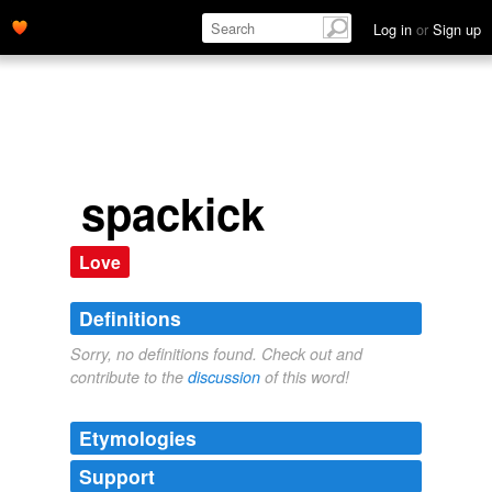
Log in
or
Sign up
spackick
Love
Definitions
Sorry, no definitions found. Check out and
contribute to the
discussion
of this word!
Etymologies
Support