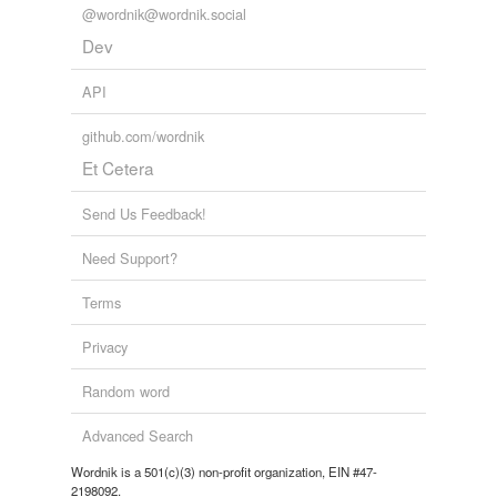
@wordnik@wordnik.social
Dev
API
github.com/wordnik
Et Cetera
Send Us Feedback!
Need Support?
Terms
Privacy
Random word
Advanced Search
Wordnik is a 501(c)(3) non-profit organization, EIN #47-
2198092.