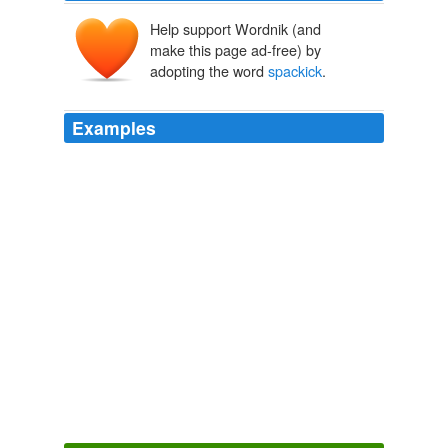
Help support Wordnik (and
make this page ad-free) by
adopting the word
spackick
.
Examples