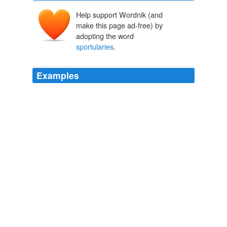
Help support Wordnik (and
make this page ad-free) by
adopting the word
sportularies
.
Examples