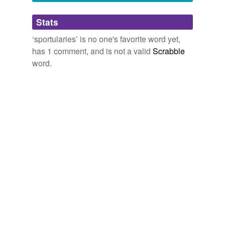
Adding tags is temporarily disabled while
Stats
we update our database.
‘sportularies’ is no one's favorite word yet,
has 1 comment, and is not a valid
Scrabble
word.