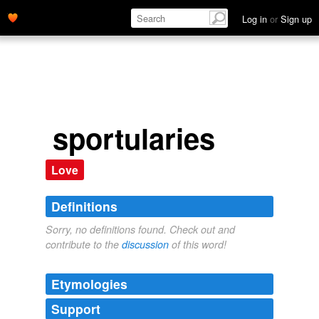
Log in
or
Sign up
sportularies
Love
Definitions
Sorry, no definitions found. Check out and
contribute to the
discussion
of this word!
Etymologies
Support