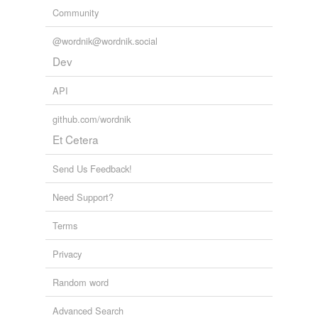
Community
@wordnik@wordnik.social
Dev
API
github.com/wordnik
Et Cetera
Send Us Feedback!
Need Support?
Terms
Privacy
Random word
Advanced Search