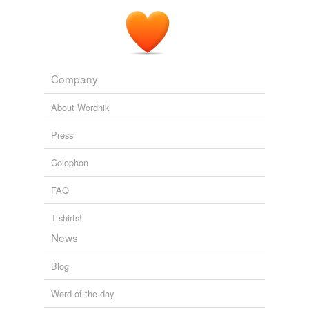
Company
About Wordnik
Press
Colophon
FAQ
T-shirts!
News
Blog
Word of the day