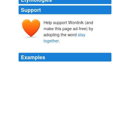
Support
Help support Wordnik (and
make this page ad-free) by
adopting the word
stay
together
.
Examples