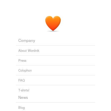
Company
About Wordnik
Press
Colophon
FAQ
T-shirts!
News
Blog