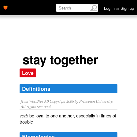
Log in
or
Sign up
stay together
Love
Definitions
from WordNet 3.0 Copyright 2006 by Princeton University.
All rights reserved.
be loyal to one another, especially in times of
verb
trouble
Etymologies