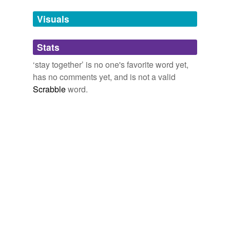
temporarily
unavailable.
Visuals
Adding tags is temporarily disabled while
Stats
we update our database.
‘stay together’ is no one's favorite word yet,
has no comments yet, and is not a valid
tags
(0)
Scrabble
word.
Free-form, user-generated categorization
Tags temporarily
unavailable.
Adding tags is temporarily disabled while
we update our database.