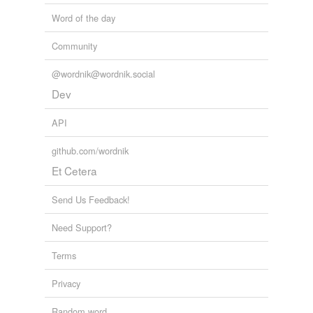
Word of the day
Community
@wordnik@wordnik.social
Dev
API
github.com/wordnik
Et Cetera
Send Us Feedback!
Need Support?
Terms
Privacy
Random word