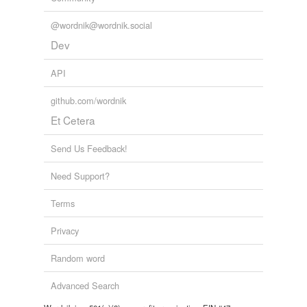
@wordnik@wordnik.social
Dev
API
github.com/wordnik
Et Cetera
Send Us Feedback!
Need Support?
Terms
Privacy
Random word
Advanced Search