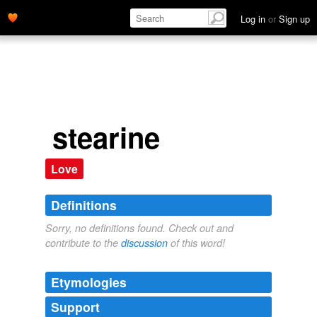
Log in
or
Sign up
stearine
Love
Definitions
Sorry, no definitions found. Check out and
contribute to the
discussion
of this word!
Etymologies
Support