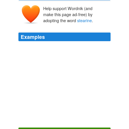
Help support Wordnik (and
make this page ad-free) by
adopting the word
stearine
.
Examples
The principal constituents of the fatty matters and oils
of plants are three substances, called
stearine
,
margarine, and oleine, the two former solids, the latter
a fluid; and they rarely, if ever, occur alone, but are
mixed together in variable proportions, and the fluidity of
the oils is due principally to the quantity of the last
which they contain.
Elements of Agricultural Chemistry
Thomas Anderson
The materials must be varied according to the season;
during hot weather, more body with a less tendency to
separate is given by the introduction of oils and fats
richer in
stearine
; these materials also induce "figging".