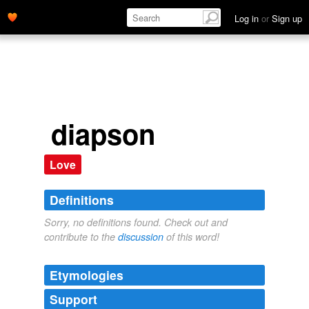
Log in
or
Sign up
diapson
Love
Definitions
Sorry, no definitions found. Check out and
contribute to the
discussion
of this word!
Etymologies
Support