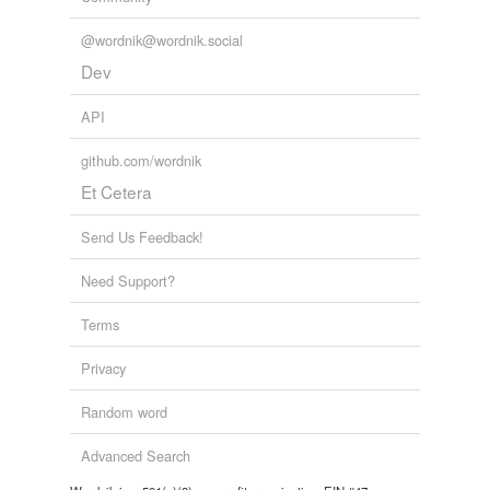
@wordnik@wordnik.social
Dev
API
github.com/wordnik
Et Cetera
Send Us Feedback!
Need Support?
Terms
Privacy
Random word
Advanced Search