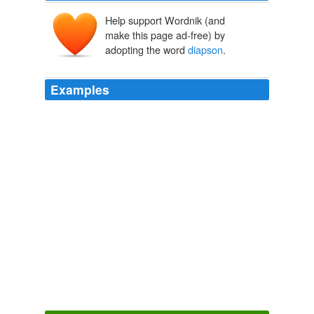
Help support Wordnik (and
make this page ad-free) by
adopting the word
diapson
.
Examples
Now that they had replaced the damaged
diapson
crystals with the ones they had recovered from the
Crake, they were able to fly the airship at full power.
Morgawr
BROOKS, Terry 2002
The ambient-light sails had been kept furled during the
past few days, and no new power had been gathered for
the
diapson
crystals.
Morgawr
BROOKS, Terry 2002
Quentin could not make out the contents, but assumed
they were the
diapson
crystals.