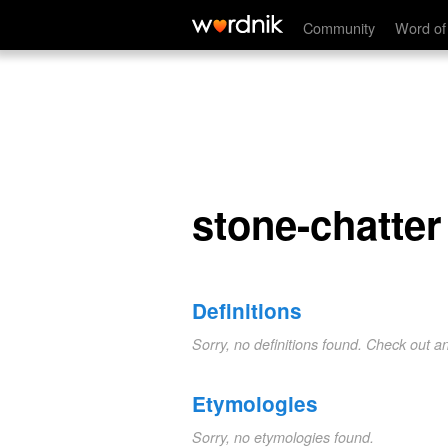
stone-chatter
Community
Word of
stone-chatter
Definitions
Sorry, no definitions found. Check out a
Etymologies
Sorry, no etymologies found.