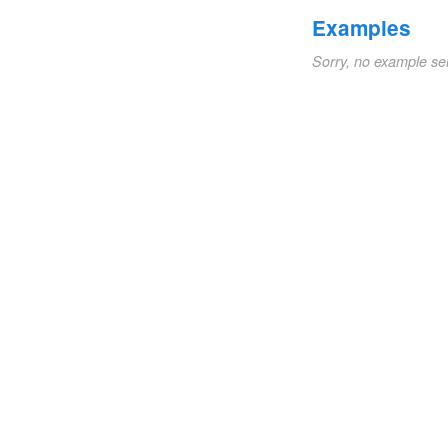
Examples
Sorry, no example se