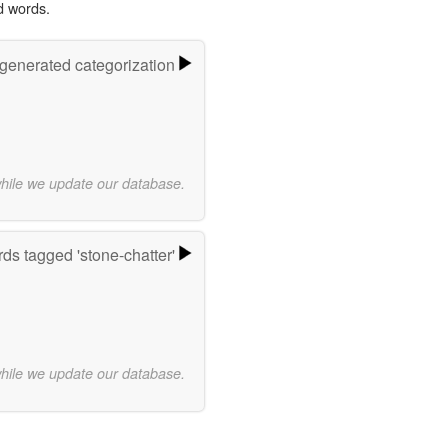
d words.
-generated categorization
while we update our database.
ds tagged 'stone-chatter'
while we update our database.