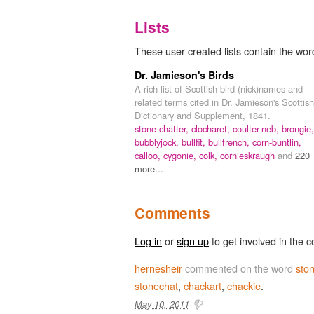
Lists
These user-created lists contain the word
Dr. Jamieson's Birds
A rich list of Scottish bird (nick)names and
related terms cited in Dr. Jamieson's Scottish
Dictionary and Supplement, 1841.
stone-chatter,
clocharet,
coulter-neb,
brongie,
bubblyjock,
bullfit,
bullfrench,
corn-buntlin,
calloo,
cygonie,
colk,
cornieskraugh
and
220
more...
Comments
Log in
or
sign up
to get involved in the c
hernesheir
commented on the word
ston
stonechat
,
chackart
,
chackie
.
May 10, 2011