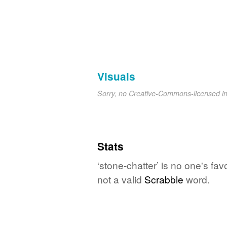
Visuals
Sorry, no Creative-Commons-licensed 
Stats
‘stone-chatter’ is no one's fa
not a valid
Scrabble
word.