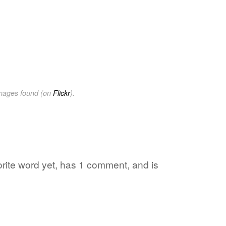
images found (on
Flickr
).
vorite word yet, has 1 comment, and is