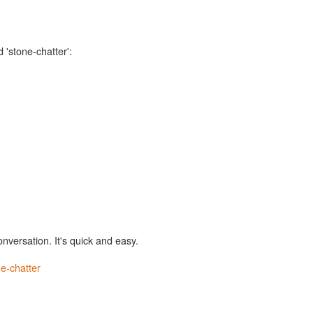
 'stone-chatter':
onversation. It's quick and easy.
e-chatter