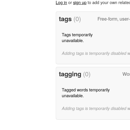
Log in
or
sign up
to add your own relate
tags
(0)
Free-form, user
Tags temporarily
unavailable.
Adding tags is temporarily disabled 
tagging
(0)
Wor
Tagged words temporarily
unavailable.
Adding tags is temporarily disabled 