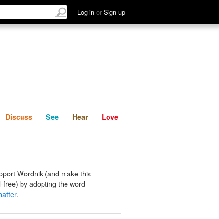
List
Discuss
See
Hear
Log in
or
Sign up
Discuss
See
Hear
Love
pport Wordnik (and make this
-free) by adopting the word
hatter
.