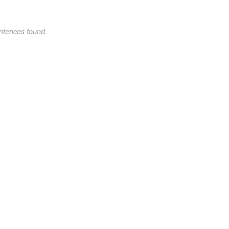
ntences found.