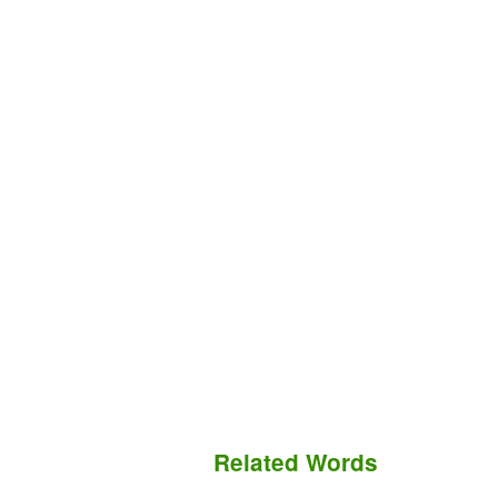
Related Words