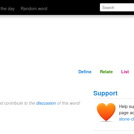
Define
Relate
 the day
Random word
Define
Relate
List
Support
nd contribute to the
discussion
of this word!
Help su
page ad
stone-c