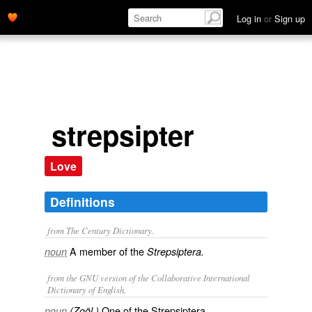
Log in
or
Sign up
strepsipter
Love
Definitions
from The Century Dictionary.
A member of the
noun
Strepsiptera.
from the GNU version of the Collaborative International
Dictionary of English.
One of the Strepsiptera.
noun
(Zoöl.)