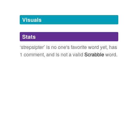
funipendulous,
plumbonacrite,
zolmitriptan,
acyanoblepsia,
inspissant,
compressicaudate,
quinuclidinyls,
protosyngnathous
and
29 more...
Visuals
Stats
‘strepsipter’ is no one's favorite word yet, has
1 comment, and is not a valid
Scrabble
word.