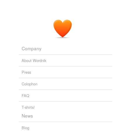
Company
About Wordnik
Press
Colophon
FAQ
T-shirts!
News
Blog