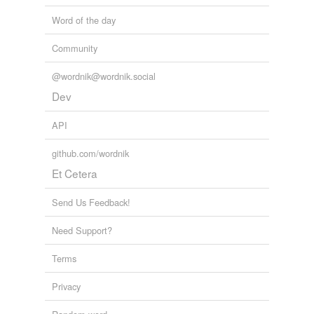
Word of the day
Community
@wordnik@wordnik.social
Dev
API
github.com/wordnik
Et Cetera
Send Us Feedback!
Need Support?
Terms
Privacy