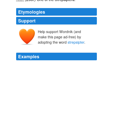
Etymologies
Support
Help support Wordnik (and
make this page ad-free) by
adopting the word
strepsipter
.
Examples