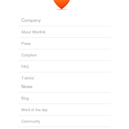
blog: March 2008
2008
Company
About Wordnik
Press
Colophon
FAQ
T-shirts!
News
Blog
Word of the day
Community