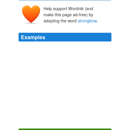
Help support Wordnik (and
make this page ad-free) by
adopting the word
strongbow
.
Examples
No one I’ve spoken to has it, granted it’s mostly at work
so they’re more intrested in
strongbow
super,
methadone and trisha, (not the cops of course, though
with the tripe written about us recently you’d be forgiven
that thought) but even amongst the contributing
members of society I’m not sensing too much ‘give a
crap’ going on as yet.
Police Officer Seriously Injured « POLICE INSPECTOR BLOG
Inspector Gadget 2009
On eating living things, drinking
strongbow
, and
hanging with Kate
blog: September 2009
2009