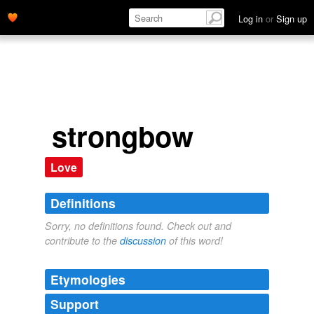
Log in
or
Sign up
strongbow
Love
Definitions
Sorry, no definitions found. Check out and
contribute to the
discussion
of this word!
Etymologies
Support