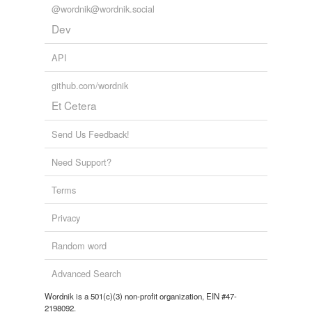
@wordnik@wordnik.social
Dev
API
github.com/wordnik
Et Cetera
Send Us Feedback!
Need Support?
Terms
Privacy
Random word
Advanced Search
Wordnik is a 501(c)(3) non-profit organization, EIN #47-
2198092.