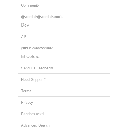
Community
@wordnik@wordnik.social
Dev
API
github.com/wordnik
Et Cetera
Send Us Feedback!
Need Support?
Terms
Privacy
Random word
Advanced Search