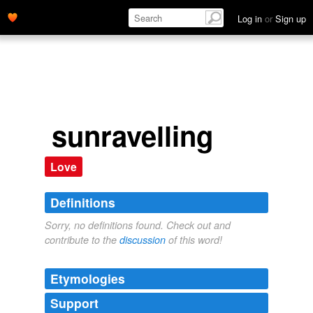
Log in
or
Sign up
sunravelling
Love
Definitions
Sorry, no definitions found. Check out and
contribute to the
discussion
of this word!
Etymologies
Support