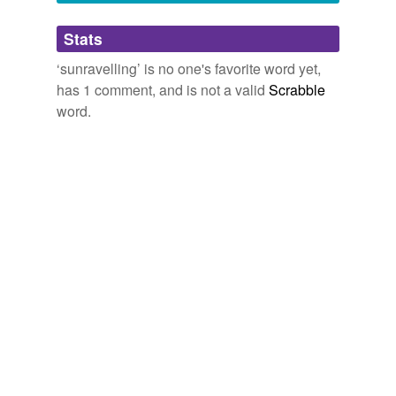
Adding tags is temporarily disabled while
Stats
we update our database.
‘sunravelling’ is no one's favorite word yet,
has 1 comment, and is not a valid
Scrabble
word.