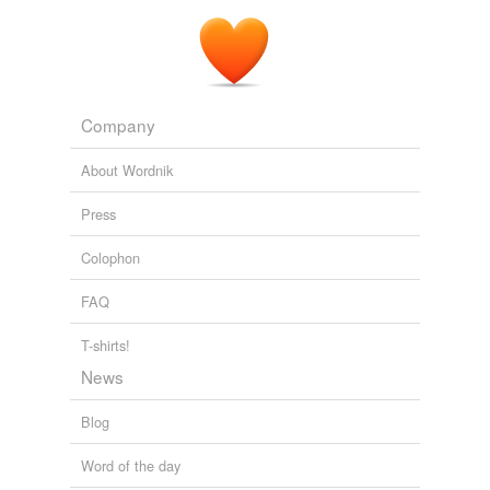
Company
About Wordnik
Press
Colophon
FAQ
T-shirts!
News
Blog
Word of the day