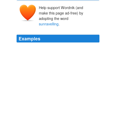
Help support Wordnik (and
make this page ad-free) by
adopting the word
sunravelling
.
Examples