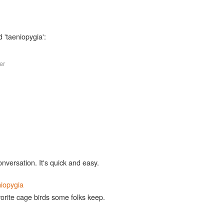
 'taeniopygia':
er
,
onversation. It's quick and easy.
niopygia
vorite cage birds some folks keep.