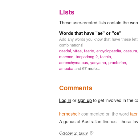
Lists
These user-created lists contain the word
Words that have "ae" or "oe"
Add any words you know that have these lett
combinations!
daedal,
vitae,
faerie,
encyclopaedia,
caesura
maenad,
taepodong-2,
taenia,
aerenchymatous,
yaeyama,
praetorian,
amoeba
and
67 more...
Comments
Log in
or
sign up
to get involved in the c
hernesheir
commented on the word
tae
A genus of Australian finches - those fa
October 2, 2009