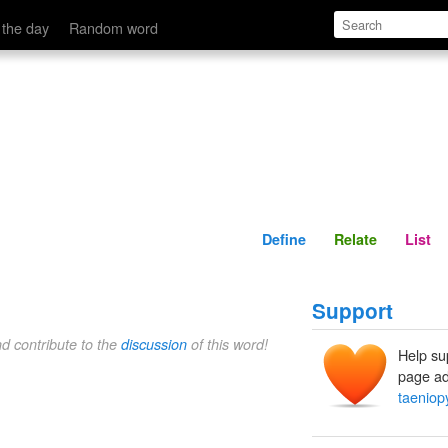
Define
Relate
 the day
Random word
Define
Relate
List
Support
nd contribute to the
discussion
of this word!
Help su
page ad
taeniop