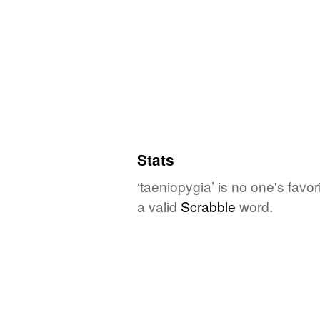
Stats
‘taeniopygia’ is no one's favo
a valid
Scrabble
word.