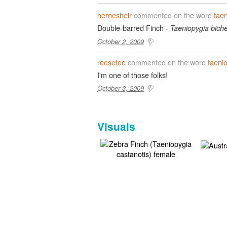
hernesheir
commented on the word
tae
Double-barred Finch -
Taeniopygia biche
October 2, 2009
reesetee
commented on the word
taeni
I'm one of those folks!
October 3, 2009
Visuals