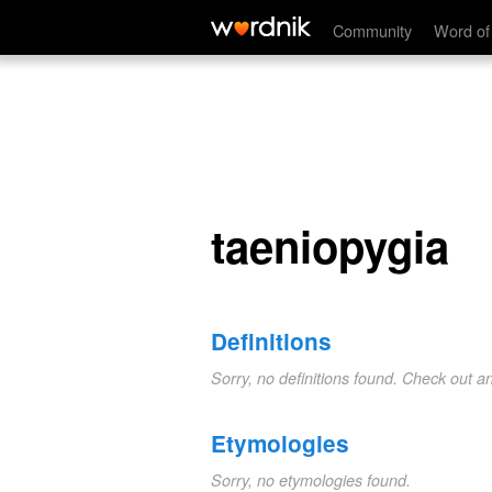
taeniopygia
Community
Word of
taeniopygia
Definitions
Sorry, no definitions found. Check out a
Etymologies
Sorry, no etymologies found.