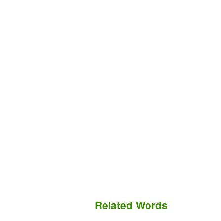
Related Words