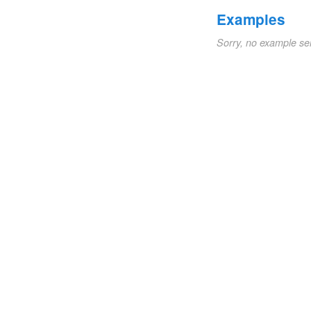
Examples
Sorry, no example se