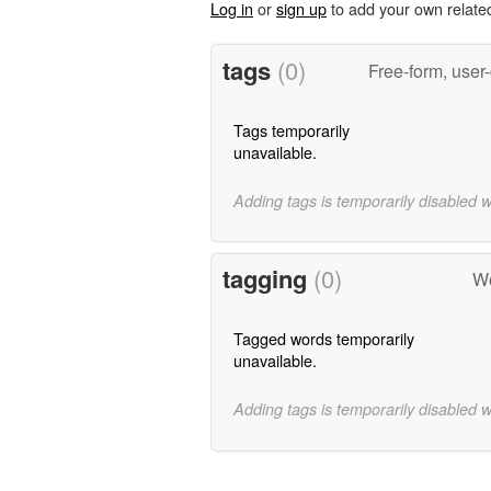
Log in
or
sign up
to add your own relate
tags
(0)
Free-form, user
Tags temporarily
unavailable.
Adding tags is temporarily disabled 
tagging
(0)
Wo
Tagged words temporarily
unavailable.
Adding tags is temporarily disabled 