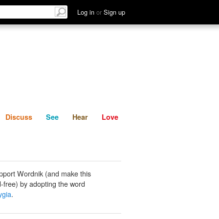
List
Discuss
See
Hear
Log in
or
Sign up
Discuss
See
Hear
Love
pport Wordnik (and make this
-free) by adopting the word
ygia
.