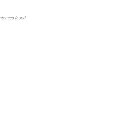
ntences found.