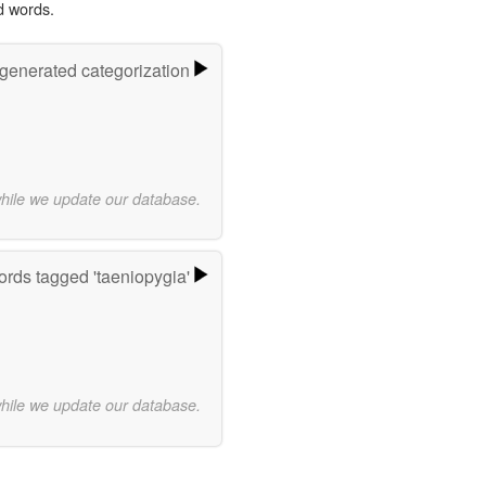
d words.
-generated categorization
while we update our database.
rds tagged 'taeniopygia'
while we update our database.