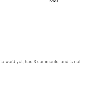
rite word yet, has 3 comments, and is not