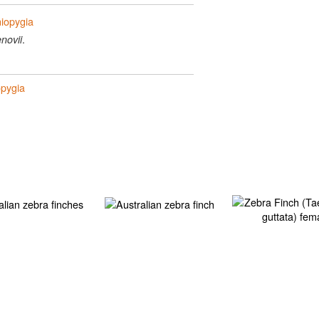
niopygia
.
novii
opygia