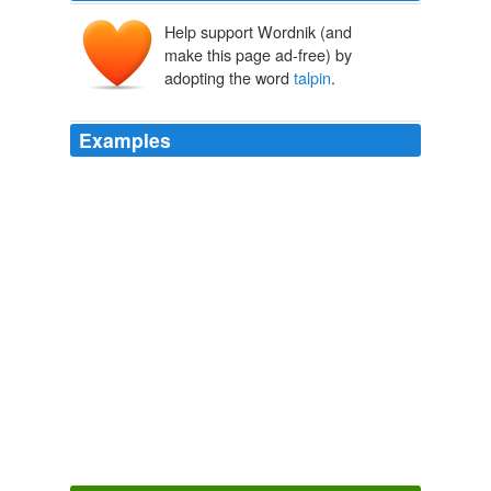
Help support Wordnik (and
make this page ad-free) by
adopting the word
talpin
.
Examples