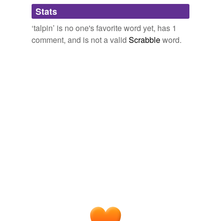
Adding tags is temporarily disabled while
Stats
we update our database.
‘talpin’ is no one's favorite word yet, has 1
comment, and is not a valid
Scrabble
word.