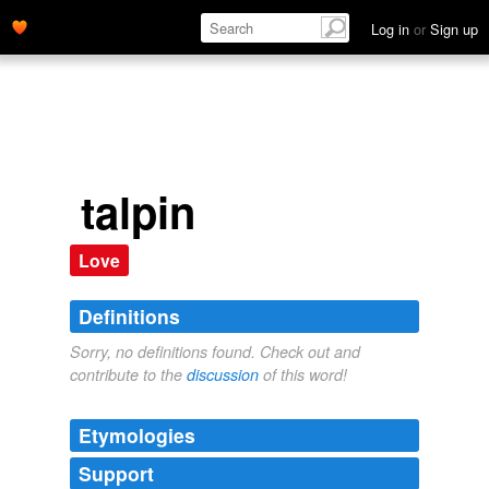
Log in
or
Sign up
talpin
Love
Definitions
Sorry, no definitions found. Check out and
contribute to the
discussion
of this word!
Etymologies
Support