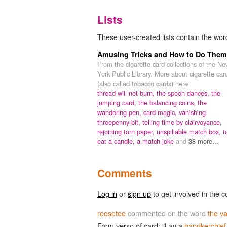
Lists
These user-created lists contain the word
Amusing Tricks and How to Do Them
From the cigarette card collections of the N
York Public Library. More about cigarette car
(also called tobacco cards) here
thread will not burn,
the spoon dances,
the
jumping card,
the balancing coins,
the
wandering pen,
card magic,
vanishing
threepenny-bit,
telling time by clairvoyance,
rejoining torn paper,
unspillable match box,
t
eat a candle,
a match joke
and
38 more...
Comments
Log in
or
sign up
to get involved in the c
reesetee
commented on the word
the va
From verso of card: "Lay a
handkerchief