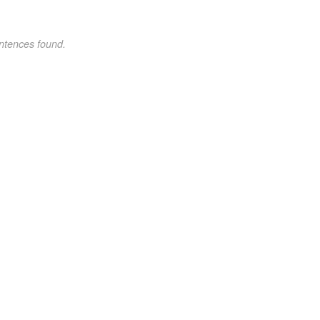
ntences found.