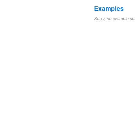
Examples
Sorry, no example se