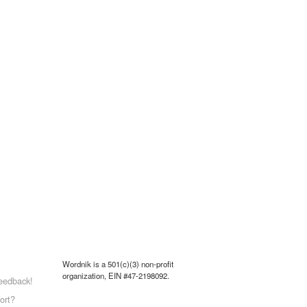
Wordnik is a 501(c)(3) non-profit
organization, EIN #47-2198092.
eedback!
ort?