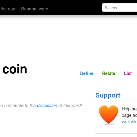
Define
Relate
 the day
Random word
 coin
Define
Relate
List
Support
nd contribute to the
discussion
of this word!
Help su
page ad
vanishi