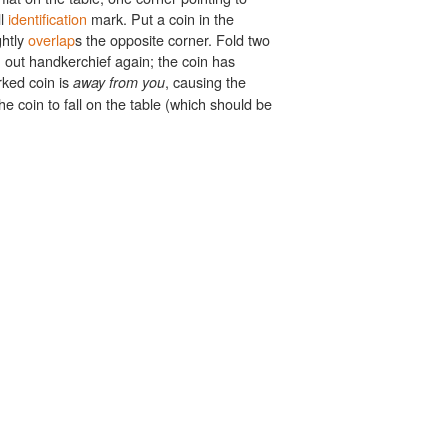
ll
identification
mark. Put a coin in the
ghtly
overlap
s the opposite corner. Fold two
out handkerchief again; the coin has
ked coin is
, causing the
away from you
 coin to fall on the table (which should be