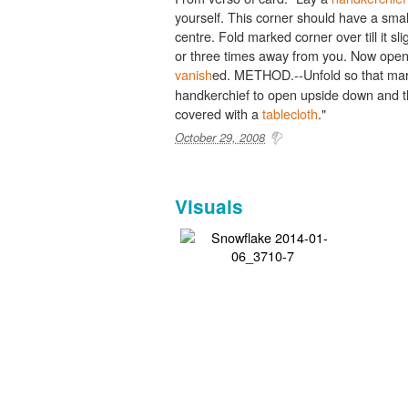
yourself. This corner should have a sma
centre. Fold marked corner over till it sli
or three times away from you. Now open 
vanish
ed. METHOD.--Unfold so that mar
handkerchief to open upside down and the
covered with a
tablecloth
."
October 29, 2008
Visuals