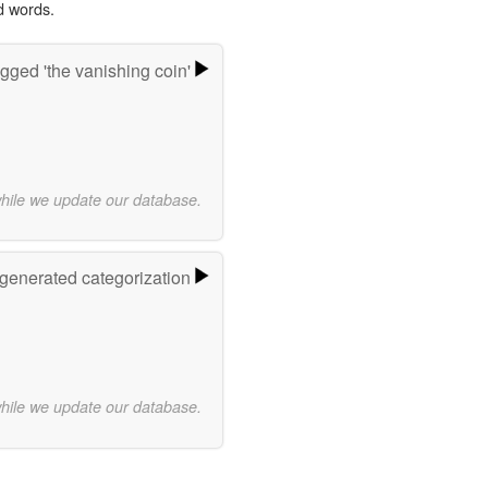
d words.
gged 'the vanishing coin'
while we update our database.
-generated categorization
while we update our database.