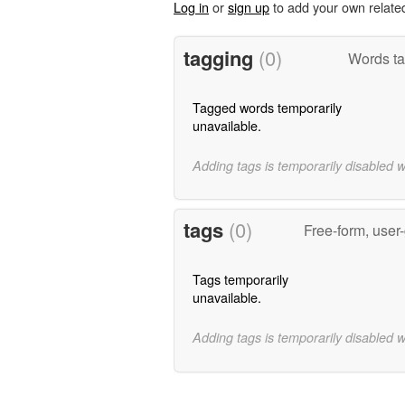
Log in
or
sign up
to add your own relate
tagging
(0)
Words ta
Tagged words temporarily
unavailable.
Adding tags is temporarily disabled 
tags
(0)
Free-form, user
Tags temporarily
unavailable.
Adding tags is temporarily disabled 