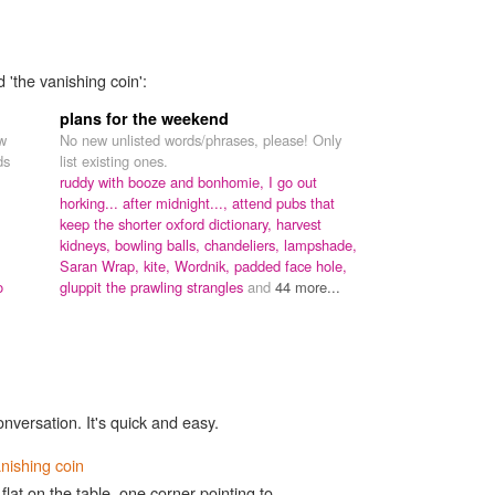
 'the vanishing coin':
plans for the weekend
ew
No new unlisted words/phrases, please! Only
ds
list existing ones.
ruddy with booze and bonhomie,
I go out
horking... after midnight...,
attend pubs that
keep the shorter oxford dictionary,
harvest
kidneys,
bowling balls,
chandeliers,
lampshade,
Saran Wrap,
kite,
Wordnik,
padded face hole,
o
gluppit the prawling strangles
and
44 more...
onversation. It's quick and easy.
nishing coin
flat on the table, one corner pointing to