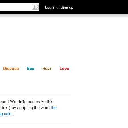
List
Discuss
See
Hear
Log in
or
Sign up
Discuss
See
Hear
Love
pport Wordnik (and make this
-free) by adopting the word
the
ng coin
.