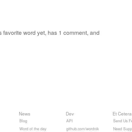
's favorite word yet, has 1 comment, and
News
Dev
Et Cetera
Blog
API
Send Us F
Word of the day
github.com/wordnik
Need Supp