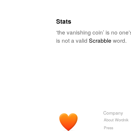
Stats
‘the vanishing coin’ is no one
is not a valid
Scrabble
word.
Company
About Wordnik
Press