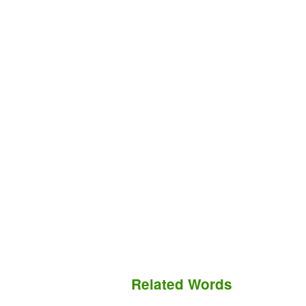
Related Words