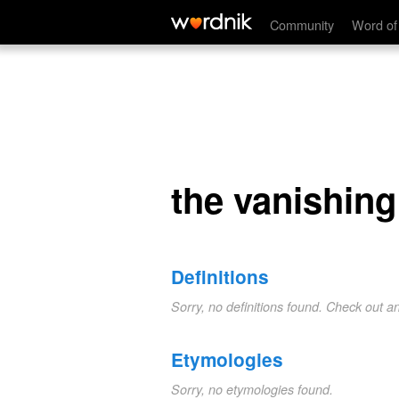
the vanishing coin
Community
Word of
the vanishing
Definitions
Sorry, no definitions found. Check out a
Etymologies
Sorry, no etymologies found.