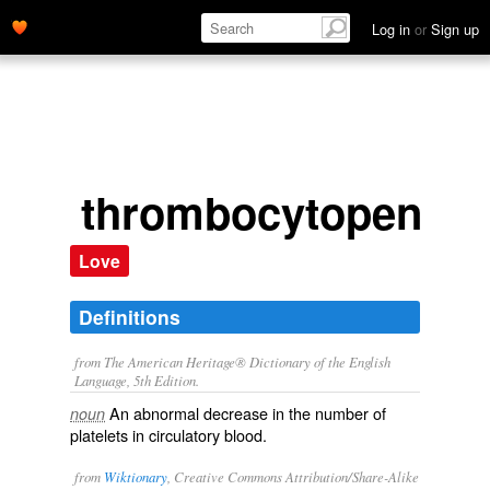
Log in
or
Sign up
thrombocytopenia
Love
Definitions
from The American Heritage® Dictionary of the English
Language, 5th Edition.
An abnormal decrease in the number of
noun
platelets in circulatory blood.
from
Wiktionary
, Creative Commons Attribution/Share-Alike