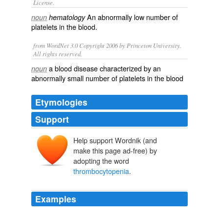
License.
An abnormally low number of
noun
hematology
platelets
in the blood.
from WordNet 3.0 Copyright 2006 by Princeton University.
All rights reserved.
a blood disease characterized by an
noun
abnormally small number of platelets in the blood
Etymologies
Support
Help support Wordnik (and
make this page ad-free) by
adopting the word
thrombocytopenia
.
Examples
Also, abnormalities in blood coagulation and