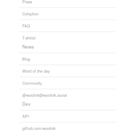
Press
The Earth Times Online Newspaper
2009
microalbuminuria
Colophon
morbidity
FAQ
neuropathy
T-shirts!
neutropenia
News
osteoporosis
Blog
plt
Word of the day
pruritus
Community
retinopathy
@wordnik@wordnik.social
sepsis
Dev
thrombophlebitis
API
thrombosis
github.com/wordnik
toxoplasmosis