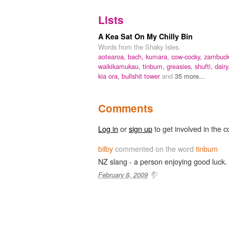
Lists
A Kea Sat On My Chilly Bin
Words from the Shaky Isles.
aotearoa,
bach,
kumara,
cow-cocky,
zambuck
waikikamukau,
tinbum,
greasies,
shufti,
dairy
kia ora,
bullshit tower
and
35 more...
Comments
Log in
or
sign up
to get involved in the c
bilby
commented on the word
tinbum
NZ slang - a person enjoying good luck.
February 8, 2009