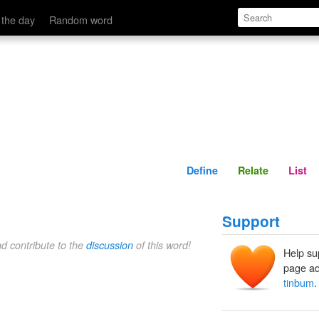
Define
Relate
 the day
Random word
Define
Relate
List
Support
nd contribute to the
discussion
of this word!
Help su
page ad
tinbum
.