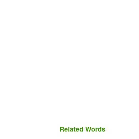
Related Words