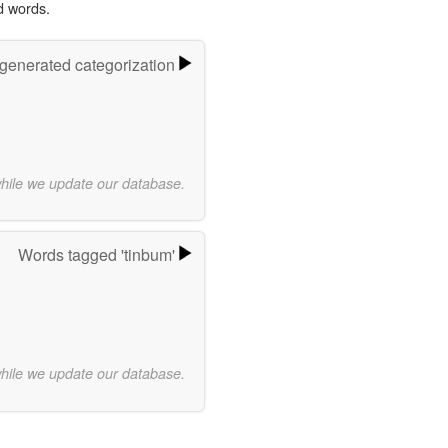
d words.
-generated categorization
while we update our database.
Words tagged 'tinbum'
while we update our database.