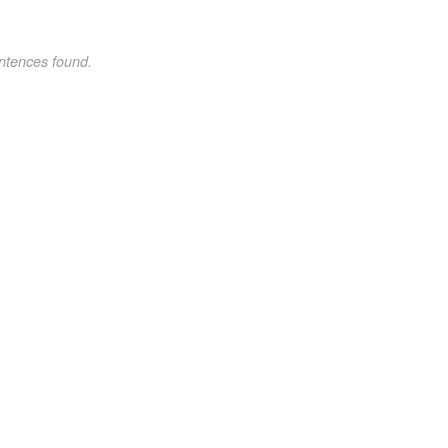
ntences found.