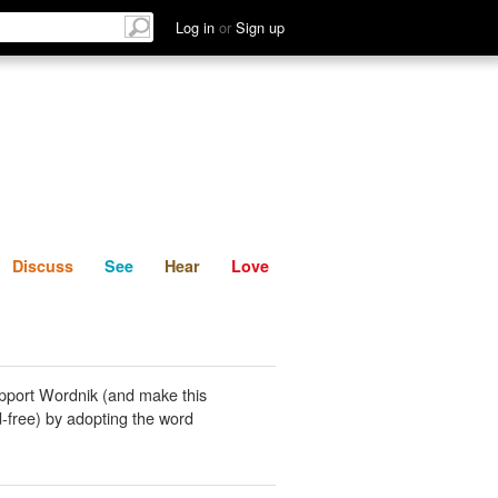
List
Discuss
See
Hear
Log in
or
Sign up
Discuss
See
Hear
Love
pport Wordnik (and make this
-free) by adopting the word