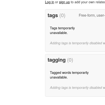
Log in
or
sign up
to add your own relate
tags
(0)
Free-form, user
Tags temporarily
unavailable.
Adding tags is temporarily disabled 
tagging
(0)
Tagged words temporarily
unavailable.
Adding tags is temporarily disabled 