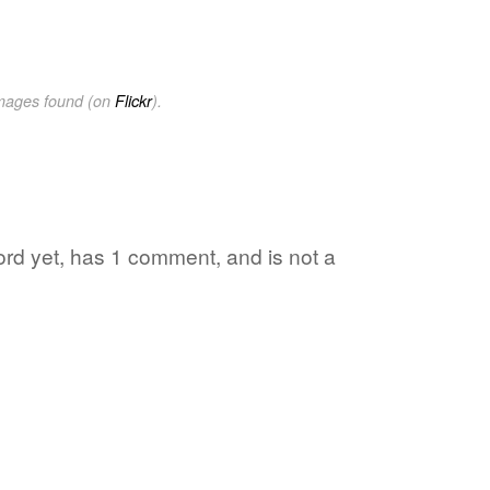
images found (on
Flickr
).
word yet, has 1 comment, and is not a