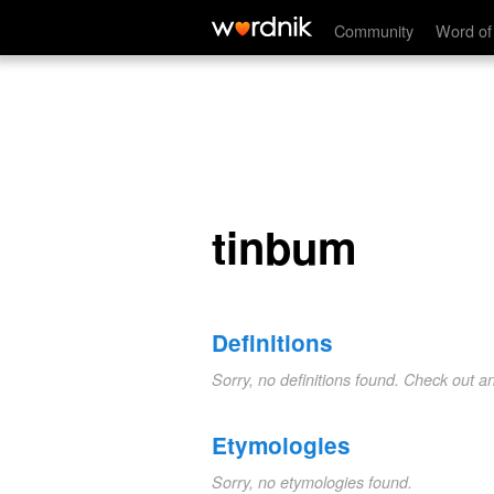
tinbum
Community
Word of
tinbum
Definitions
Sorry, no definitions found. Check out a
Etymologies
Sorry, no etymologies found.