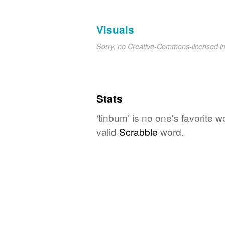
Visuals
Sorry, no Creative-Commons-licensed 
Stats
‘tinbum’ is no one's favorite 
valid
Scrabble
word.