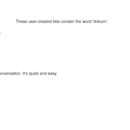
These user-created lists contain the word 'tinbum':
,
,
onversation. It's quick and easy.