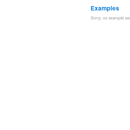
Examples
Sorry, no example se