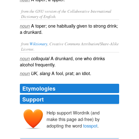
from the GNU version of the Collaborative International
Dictionary of English.
A toper; one habitually given to strong drink;
noun
a drunkard.
from
Wiktionary
, Creative Commons Attribution/Share-Alike
License.
A
drunkard
, one who drinks
noun
colloquial
alcohol
frequently.
A
fool
,
prat
; an
idiot
.
noun
UK, slang
Etymologies
Support
Help support Wordnik (and
make this page ad-free) by
adopting the word
tosspot
.