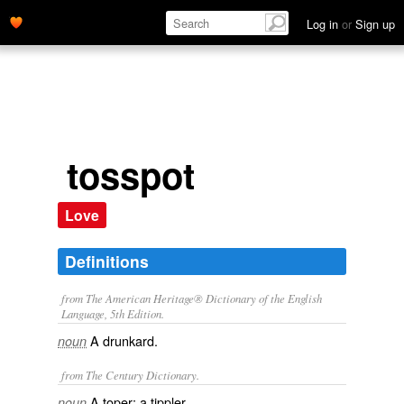
Log in
or
Sign up
tosspot
Love
Definitions
from The American Heritage® Dictionary of the English
Language, 5th Edition.
A drunkard.
noun
from The Century Dictionary.
A toper; a tippler.
noun