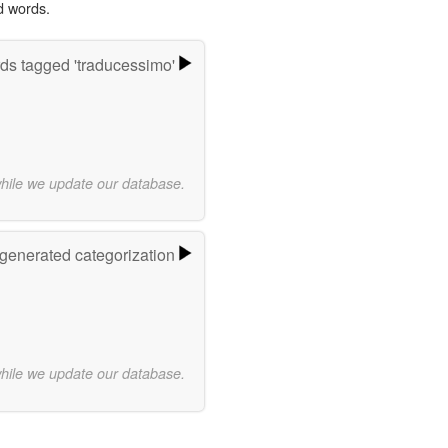
d words.
ds tagged 'traducessimo'
while we update our database.
-generated categorization
while we update our database.