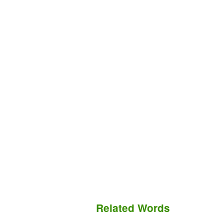
Related Words