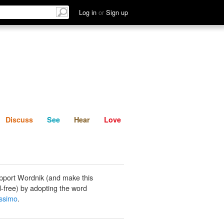
List
Discuss
See
Hear
Log in
or
Sign up
Discuss
See
Hear
Love
pport Wordnik (and make this
-free) by adopting the word
ssimo
.