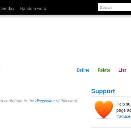
Define
Relate
 the day
Random word
o
Define
Relate
List
Support
nd contribute to the
discussion
of this word!
Help su
page ad
traduce