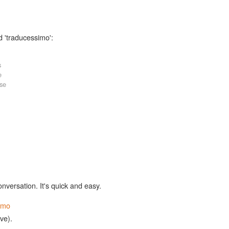
d 'traducessimo':
s
e
ase
onversation. It's quick and easy.
imo
ive).