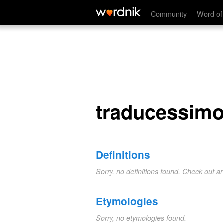
traducessimo
Community
Word of
traducessim
Definitions
Sorry, no definitions found. Check out a
Etymologies
Sorry, no etymologies found.