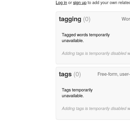
Log in
or
sign up
to add your own relate
tagging
(0)
Wor
Tagged words temporarily
unavailable.
Adding tags is temporarily disabled 
tags
(0)
Free-form, user
Tags temporarily
unavailable.
Adding tags is temporarily disabled 