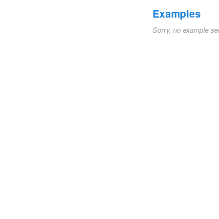
Examples
Sorry, no example se