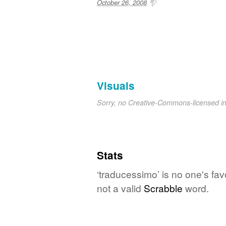
October 26, 2008
Visuals
Sorry, no Creative-Commons-licensed 
Stats
‘traducessimo’ is no one's fa
not a valid
Scrabble
word.