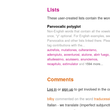
Lists
These user-created lists contain the wor
Panvocalic polyglot
Non-English words that contain all the vowel
once, "y" optional. For English examples, se
Panvocalics and other lists linked there. Ple
tag contributions with the...
autrefois,
mutationes,
culteranismo,
adempiuto,
avventurosi,
aiutone,
abrir fuego,
alludessimo,
acuissero,
anunciemos,
recapitulo,
extimulator
and
1594 more...
Comments
Log in
or
sign up
to get involved in the c
bilby
commented on the word
traducess
Italian - we translate (imperfect subjunct