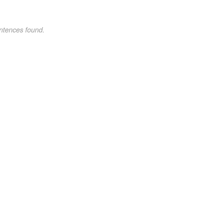
ntences found.