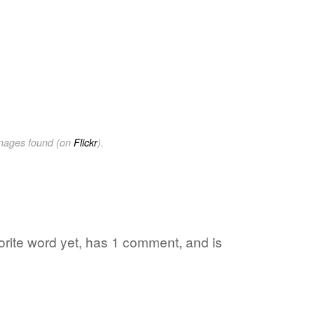
images found (on
Flickr
).
vorite word yet, has 1 comment, and is