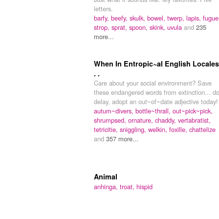
letters.
barfy,
beefy,
skulk,
bowel,
twerp,
lapis,
fugue
strop,
sprat,
spoon,
skink,
uvula
and
235
more...
When In Entropic~al English Locales.
. .
Care about your social environment? Save
these endangered words from extinction... do
delay, adopt an out~of~date adjective today!
autum~divers,
bottle~thrall,
out~pick~pick,
shrumpsed,
ornature,
chaddy,
vertabratist,
tetricitie,
sniggling,
welkin,
foxille,
chattelize
and
357 more...
Animal
anhinga,
troat,
hispid