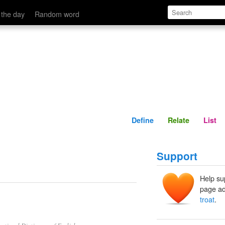
Define
Relate
 the day
Random word
Define
Relate
List
Support
Help su
page ad
troat
.