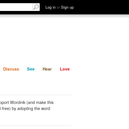
List
Discuss
See
Hear
Log in
or
Sign up
Discuss
See
Hear
Love
pport Wordnik (and make this
-free) by adopting the word