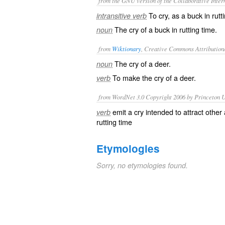
from the GNU version of the Collaborative Intern
To cry, as a buck in rutt
intransitive verb
The cry of a buck in rutting time.
noun
from
Wiktionary
, Creative Commons Attribution
The cry of a
deer
.
noun
To make the
cry
of a deer.
verb
from WordNet 3.0 Copyright 2006 by Princeton Un
emit a cry intended to attract other
verb
rutting time
Etymologies
Sorry, no etymologies found.