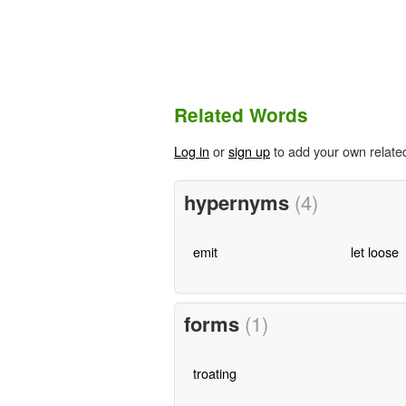
Related Words
Log in
or
sign up
to add your own relate
hypernyms
(4)
emit
let loose
forms
(1)
troating