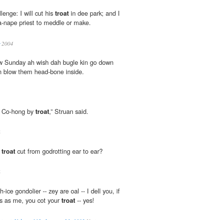
llenge: I will cut his
troat
in dee park; and I
-a-nape priest to meddle or make.
2004
w Sunday ah wish dah bugle kin go down
n blow them head-bone inside.
e Co-hong by
troat
,” Struan said.
6
g
troat
cut from godrotting ear to ear?
6
ce gondolier -- zey are oal -- I dell you, if
ns as me, you cot your
troat
-- yes!