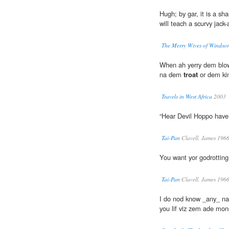
Hugh; by gar, it is a sha
will teach a scurvy jack
The Merry Wives of Windsor
When ah yerry dem blo
na dem
troat
or dem ki
Travels in West Africa
2003
“Hear Devil Hoppo hav
Tai-Pan
Clavell, James 196
You want yor godrottin
Tai-Pan
Clavell, James 196
I do nod know _any_ nah-i
you lif viz zem ade mo