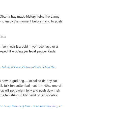
r Obama has made history, folks like Lanny
e to enjoy the moment before trying to push
2008
 yeh, wuz it a bold in yer face flavr, or a
xpect it eroding yer
troat
pepper kinda
- Lolcats 'n' Funny Pictures of Cats - I Can Has
 nawt a gud ting…..ai called dr. tiny cat
 taik teh cotton ball, cut it in 4ths. one of
 up wit petrololem jelly and push down teh
ms teh string, rubbr band or teh shoelaic
 'n' Funny Pictures of Cats - I Can Has Cheezburger?