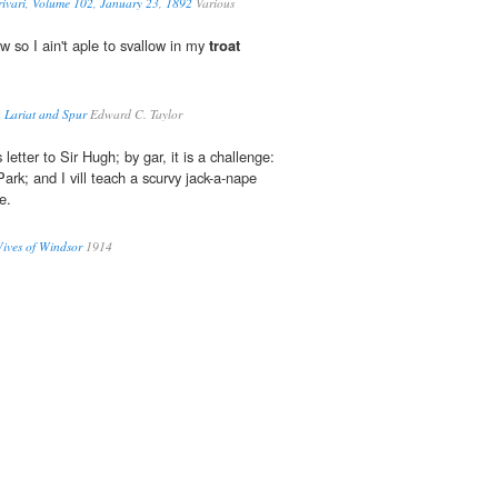
ivari, Volume 102, January 23, 1892
Various
w so I ain't aple to svallow in my
troat
 Lariat and Spur
Edward C. Taylor
 letter to Sir Hugh; by gar, it is a challenge:
ark; and I vill teach a scurvy jack-a-nape
e.
Wives of Windsor
1914