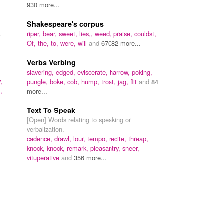
930 more...
Shakespeare's corpus
.
riper,
bear,
sweet,
lies,,
weed,
praise,
couldst,
Of,
the,
to,
were,
will
and
67082 more...
Verbs Verbing
slavering,
edged,
eviscerate,
harrow,
poking,
,
pungle,
boke,
cob,
hump,
troat,
jag,
flit
and
84
,
more...
Text To Speak
[Open] Words relating to speaking or
verbalization.
cadence,
drawl,
lour,
tempo,
recite,
threap,
knock,
knock,
remark,
pleasantry,
sneer,
vituperative
and
356 more...
t