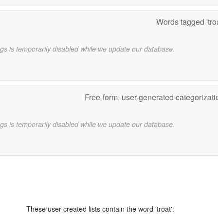
Words tagged 'tro
gs is temporarily disabled while we update our database.
Free-form, user-generated categorizat
gs is temporarily disabled while we update our database.
These user-created lists contain the word 'troat':