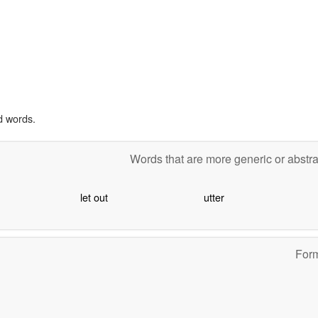
d words.
Words that are more generic or abstr
let out
utter
For