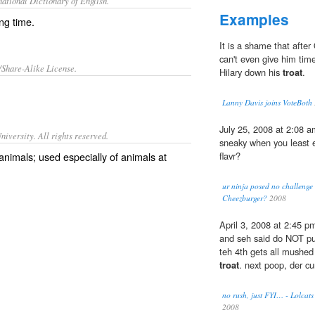
ational Dictionary of English.
Examples
ing time.
It is a shame that afte
can't even give him tim
/Share-Alike License.
Hilary down his
troat
.
Lanny Davis joins VoteBoth
July 25, 2008 at 2:08 am
iversity. All rights reserved.
sneaky when you least e
 animals; used especially of animals at
flavr?
ur ninja posed no challenge 
Cheezburger?
2008
April 3, 2008 at 2:45 pm
and seh said do NOT pull.
teh 4th gets all mushed
troat
. next poop, der cu
no rush, just FYI… - Lolcats
2008