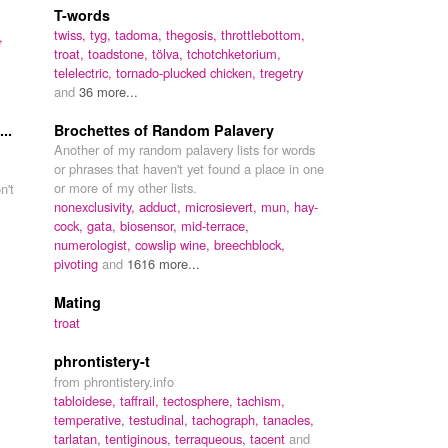
T-words
twiss,
tyg,
tadoma,
thegosis,
throttlebottom,
,
troat,
toadstone,
tölva,
tchotchketorium,
telelectric,
tornado-plucked chicken,
tregetry
and
36 more...
..
Brochettes of Random Palavery
Another of my random palavery lists for words
or phrases that haven't yet found a place in one
or more of my other lists.
n't
nonexclusivity,
adduct,
microsievert,
mun,
hay-
cock,
gata,
biosensor,
mid-terrace,
numerologist,
cowslip wine,
breechblock,
pivoting
and
1616 more...
Mating
troat
phrontistery-t
from phrontistery.info
tabloidese,
taffrail,
tectosphere,
tachism,
temperative,
testudinal,
tachograph,
tanacles,
tarlatan,
tentiginous,
terraqueous,
tacent
and