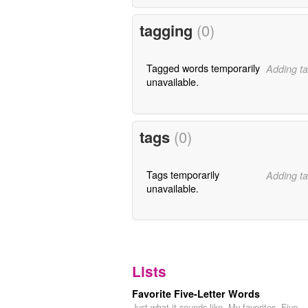
tagging
(0)
Tagged words temporarily
Adding ta
unavailable.
tags
(0)
Tags temporarily
Adding ta
unavailable.
Lists
Favorite Five-Letter Words
Just what it sounds like. My favorites. Five