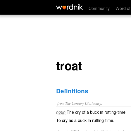
troat
Community
Word of
troat
Definitions
from The Century Dictionary.
The cry of a buck in rutting-time.
noun
To cry as a buck in rutting-time.