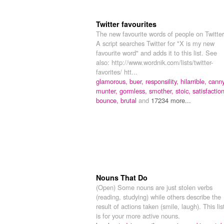
Twitter favourites
The new favourite words of people on Twitter
A script searches Twitter for "X is my new
favourite word" and adds it to this list. See
also: http://www.wordnik.com/lists/twitter-
favorites/ htt...
glamorous,
buer,
responsility,
hilarrible,
canny
munter,
gormless,
smother,
stoic,
satisfaction
bounce,
brutal
and
17234 more...
Nouns That Do
(Open) Some nouns are just stolen verbs
(reading, studying) while others describe the
result of actions taken (smile, laugh). This lis
is for your more active nouns.