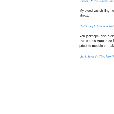
Punch, Or The London Char
My plood vas chilling no
alretty.
Ted Strong in Montana With
You jacknape, give-a dis
I vill cut his
troat
in de P
priest to meddle or mak
Act I. Scene IV. The Merry 