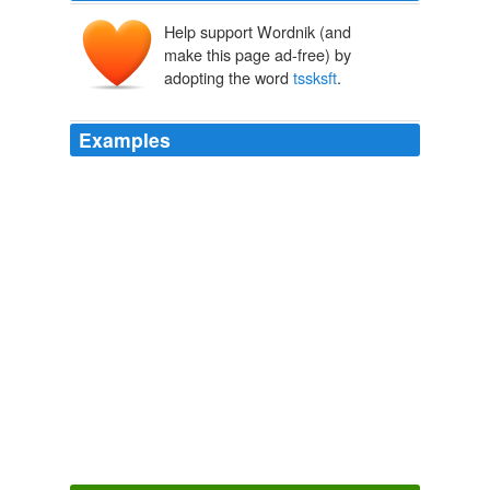
Help support Wordnik (and
make this page ad-free) by
adopting the word
tssksft
.
Examples