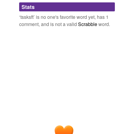
Adding tags is temporarily disabled while
Stats
we update our database.
‘tssksft’ is no one's favorite word yet, has 1
comment, and is not a valid
Scrabble
word.