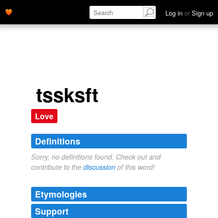
Log in
or
Sign up
tssksft
Love
Definitions
Sorry, no definitions found. Check out and
contribute to the
discussion
of this word!
Etymologies
Support