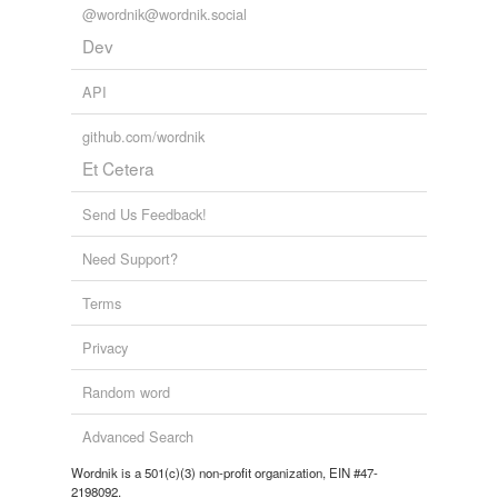
@wordnik@wordnik.social
Dev
API
github.com/wordnik
Et Cetera
Send Us Feedback!
Need Support?
Terms
Privacy
Random word
Advanced Search
Wordnik is a 501(c)(3) non-profit organization, EIN #47-
2198092.