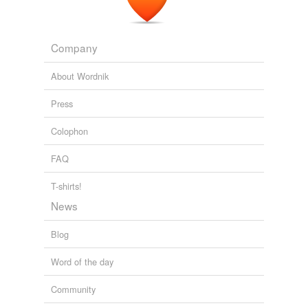
Company
About Wordnik
Press
Colophon
FAQ
T-shirts!
News
Blog
Word of the day
Community