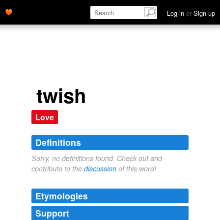
Log in
or
Sign up
twish
Love
Definitions
Sorry, no definitions found. Check out and
contribute to the
discussion
of this word!
Etymologies
Support