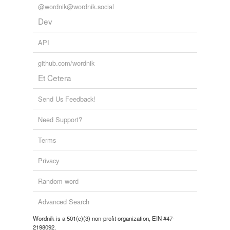
@wordnik@wordnik.social
Dev
API
github.com/wordnik
Et Cetera
Send Us Feedback!
Need Support?
Terms
Privacy
Random word
Advanced Search
Wordnik is a 501(c)(3) non-profit organization, EIN #47-
2198092.