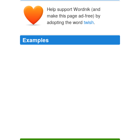
Help support Wordnik (and
make this page ad-free) by
adopting the word
twish
.
Examples
HC can't win playing by the NDC rules so she's going to
bend/
twish
/break them to get her own way.
Schneider: Will West Virginia keep Clinton alive?
2008
It said that any plot can get a fresh
twish
if written by
the point of view of another character, or put in a
different setting.
A Familar Plot
Janice Hardy 2009
"On'y been overboard
twish
; knocked down a hatchway
once.
Tales of the Argonauts
Bret Harte 1869