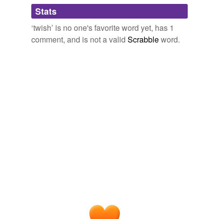
Adding tags is temporarily disabled while
Stats
we update our database.
‘twish’ is no one's favorite word yet, has 1
comment, and is not a valid
Scrabble
word.