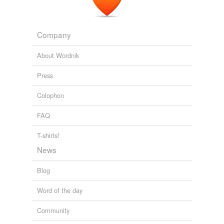
Company
About Wordnik
Press
Colophon
FAQ
T-shirts!
News
Blog
Word of the day
Community