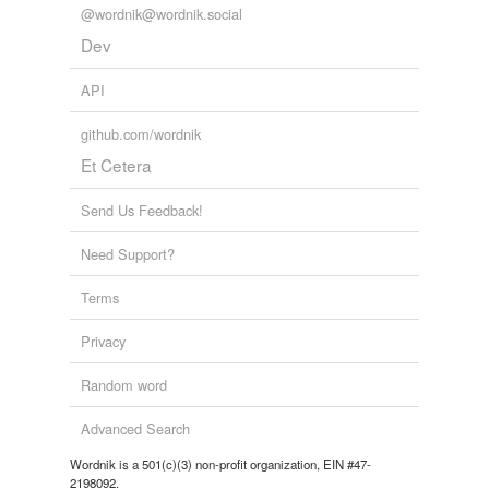
@wordnik@wordnik.social
Dev
API
github.com/wordnik
Et Cetera
Send Us Feedback!
Need Support?
Terms
Privacy
Random word
Advanced Search
Wordnik is a 501(c)(3) non-profit organization, EIN #47-
2198092.