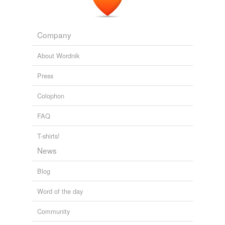
Company
About Wordnik
Press
Colophon
FAQ
T-shirts!
News
Blog
Word of the day
Community