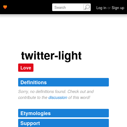
Log in
or
Sign up
twitter-light
Love
Definitions
Sorry, no definitions found. Check out and
contribute to the
discussion
of this word!
Etymologies
Support