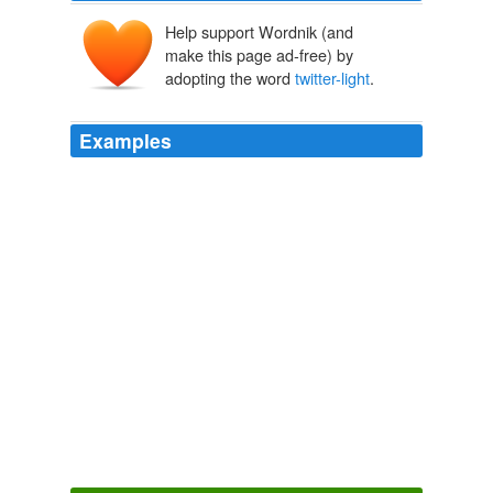
Help support Wordnik (and
make this page ad-free) by
adopting the word
twitter-light
.
Examples