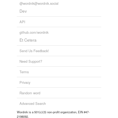
@wordnik@wordnik.social
Dev
API
github.com/wordnik
Et Cetera
Send Us Feedback!
Need Support?
Terms
Privacy
Random word
Advanced Search
Wordnik is a 501(c)(3) non-profit organization, EIN #47-
2198092.