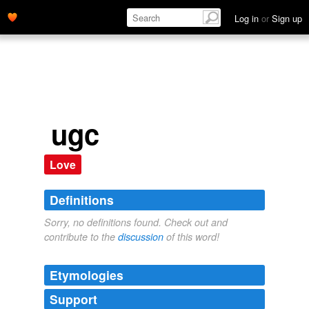
Log in
or
Sign up
ugc
Love
Definitions
Sorry, no definitions found. Check out and
contribute to the
discussion
of this word!
Etymologies
Support