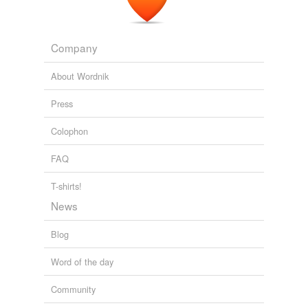
I m Indian student wants to apply for Physiotherapy
program in UK and? where can i check whether the
college is legitimate or not .. whether it is
ugc
Company
recognised or not ...?
About Wordnik
Yahoo! Answers: Latest Questions
2010
Press
Colophon
FAQ
T-shirts!
News
Blog
Word of the day
Community