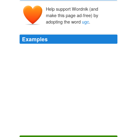
Help support Wordnik (and
make this page ad-free) by
adopting the word
ugc
.
Examples
But let's not trumpet the death of "
ugc
" just yet.
A Lot of User-Generated Content Is Really User-Appropriated
Content - Publishing 2.0
2006
Internet, Technology and Society, intuit turbotax
ugc
TurboTax Discovers That Misery Loves Company - Bits Blog -
NYTimes.com
2008
Posted in Uncategorized | Tagged jennifer smith, mike
cluett, milton canadian champion, milton
ugc
,
sprawlville, tim foran, town of milton report | 3
Comments »