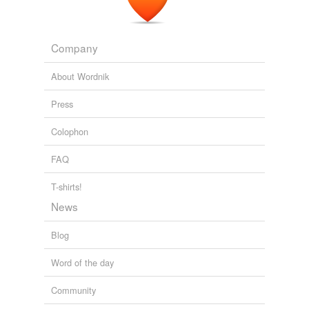
Company
About Wordnik
Press
Colophon
FAQ
T-shirts!
News
Blog
Word of the day
Community