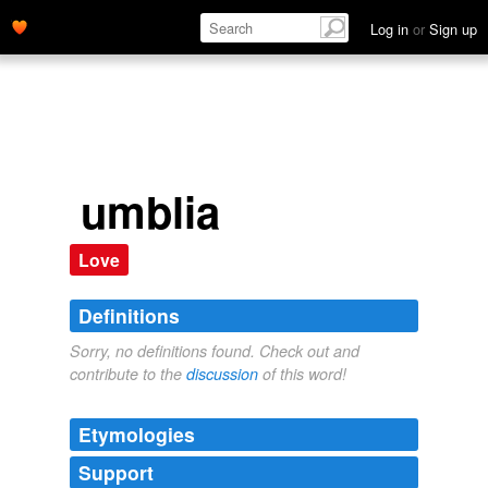
Log in
or
Sign up
umblia
Love
Definitions
Sorry, no definitions found. Check out and
contribute to the
discussion
of this word!
Etymologies
Support