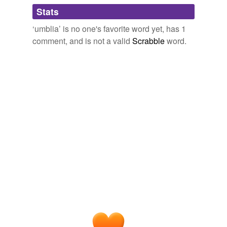
Adding tags is temporarily disabled while
Stats
we update our database.
‘umblia’ is no one's favorite word yet, has 1
comment, and is not a valid
Scrabble
word.