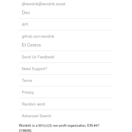
@wordnik@wordnik.social
Dev
API
github.com/wordnik
Et Cetera
Send Us Feedback!
Need Support?
Terms
Privacy
Random word
Advanced Search
Wordnik is a 501(c)(3) non-profit organization, EIN #47-
2198092.