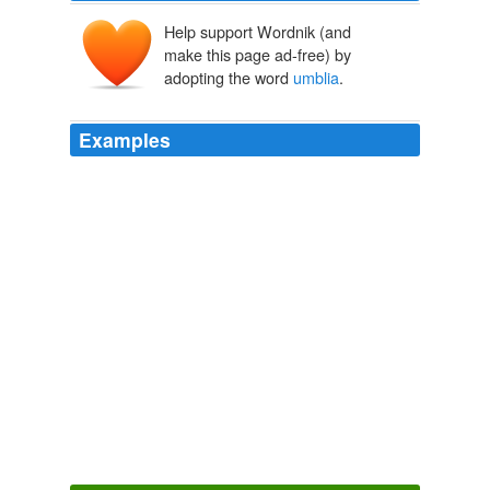
Help support Wordnik (and
make this page ad-free) by
adopting the word
umblia
.
Examples