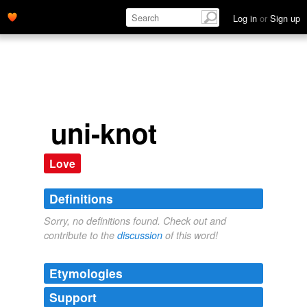
Log in
or
Sign up
uni-knot
Love
Definitions
Sorry, no definitions found. Check out and
contribute to the
discussion
of this word!
Etymologies
Support