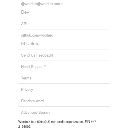
@wordnik@wordnik.social
Dev
API
github.com/wordnik
Et Cetera
Send Us Feedback!
Need Support?
Terms
Privacy
Random word
Advanced Search
Wordnik is a 501(c)(3) non-profit organization, EIN #47-
2198092.