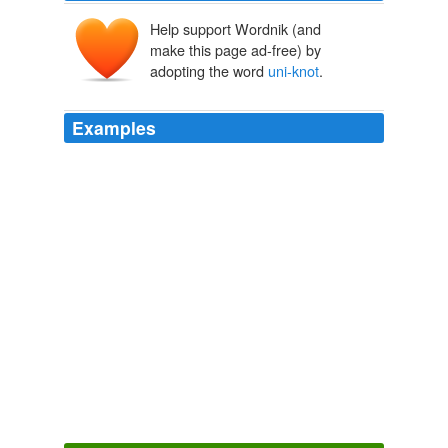
Help support Wordnik (and
make this page ad-free) by
adopting the word
uni-knot
.
Examples
I have never broken Fireline, the
uni-knot
on the
fluorocarbon side has given out several times but I think
that was overuse and/or operator error in tying the knot.
The Great Braid Debate
2009
I agree that Palomar is a favorite for braids/superlines
but the applicability of the
uni-knot
to more situations
wins out with me.
The Perfect Knot
2009
I agree that Palomar is a favorite for braids/superlines
but the applicability of the
uni-knot
to more situations
wins out with me.