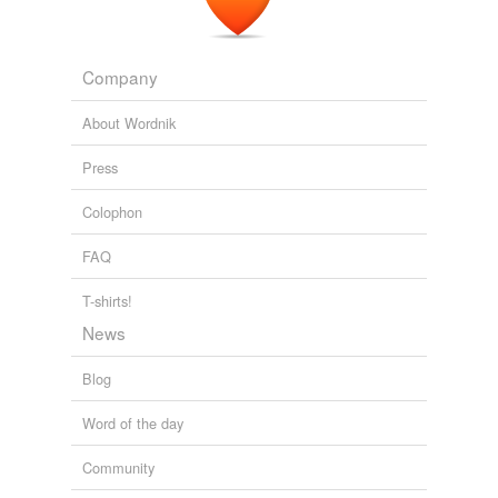
Company
About Wordnik
Press
Colophon
FAQ
T-shirts!
News
Blog
Word of the day
Community