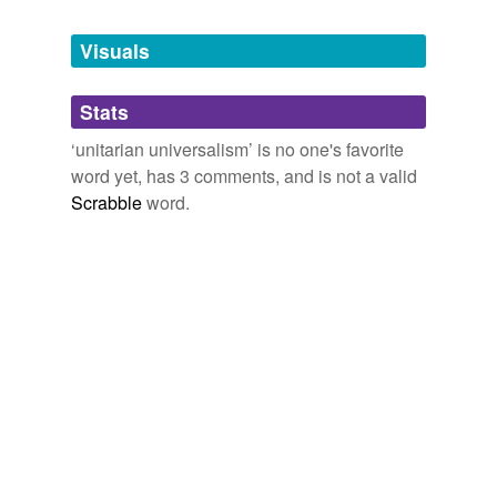
Tagged words
November 4, 2008
temporarily
unavailable.
Visuals
seanahan
commented on the word
unitarian
universalism
Adding tags is temporarily disabled while
Often referred to as UU.
Stats
we update our database.
November 6, 2008
‘unitarian universalism’ is no one's favorite
word yet, has 3 comments, and is not a valid
Scrabble
word.