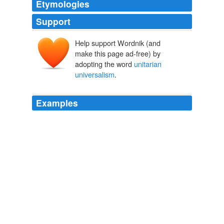
Etymologies
Support
Help support Wordnik (and
make this page ad-free) by
adopting the word
unitarian
universalism
.
Examples