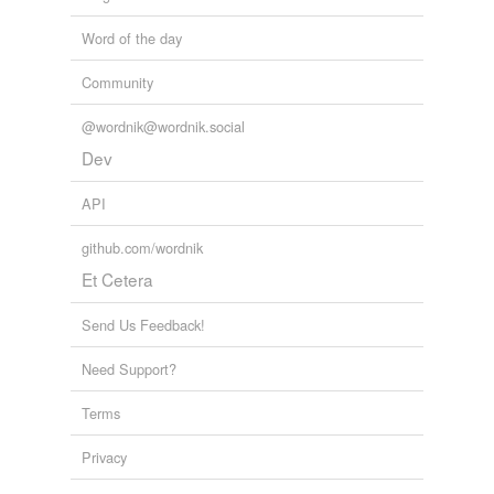
Word of the day
Community
@wordnik@wordnik.social
Dev
API
github.com/wordnik
Et Cetera
Send Us Feedback!
Need Support?
Terms
Privacy