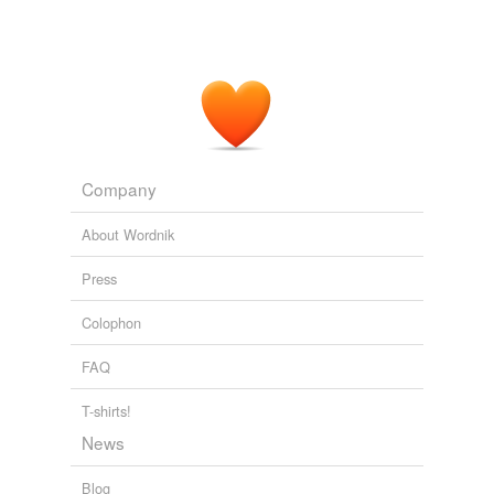
Company
About Wordnik
Press
Colophon
FAQ
T-shirts!
News
Blog