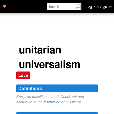
Log in
or
Sign up
unitarian
universalism
Love
Definitions
Sorry, no definitions found. Check out and
contribute to the
discussion
of this word!