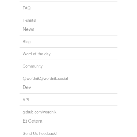
FAQ
unresentful
T-shirts!
unsurprised
News
Blog
relateds
(1)
Word of the day
relateds
unselfconsciously
Community
@wordnik@wordnik.social
Dev
tags
(0)
Free-form, user-generated categorization
API
Tags temporarily
github.com/wordnik
unavailable.
Et Cetera
Adding tags is temporarily disabled while
we update our database.
Send Us Feedback!