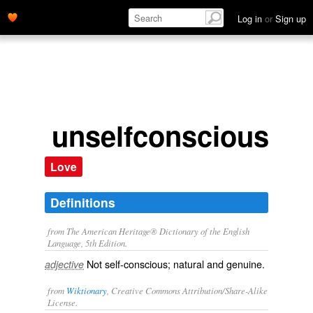
Log in
or
Sign up
unselfconscious
Love
Definitions
from The American Heritage® Dictionary of the English
Language, 5th Edition.
Not self-conscious; natural and genuine.
adjective
from
Wiktionary
, Creative Commons Attribution/Share-Alike
License.