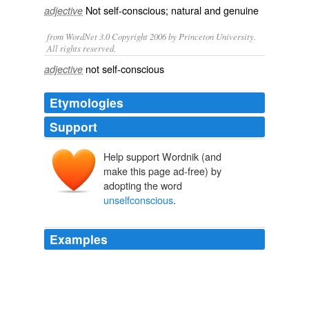
Not
self-conscious
; natural and
genuine
adjective
from WordNet 3.0 Copyright 2006 by Princeton University.
All rights reserved.
not self-conscious
adjective
Etymologies
Support
Help support Wordnik (and
make this page ad-free) by
adopting the word
unselfconscious
.
Examples
Once inside, Franken's close to your worst nightmare as
a guest, seeking out people like Henry Kissinger and
Boyden Gray to mock with the kind of
unselfconscious
glee that makes him look slightly unhinged.