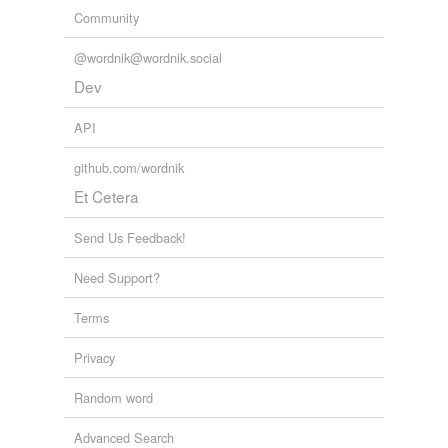
Community
@wordnik@wordnik.social
Dev
API
github.com/wordnik
Et Cetera
Send Us Feedback!
Need Support?
Terms
Privacy
Random word
Advanced Search