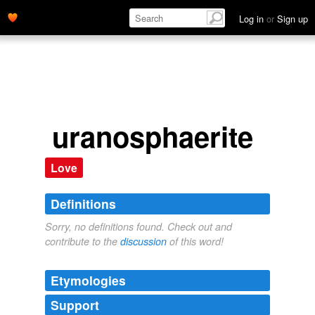
Log in
or
Sign up
uranosphaerite
Love
Definitions
Sorry, no definitions found. Check out and
contribute to the
discussion
of this word!
Etymologies
Support