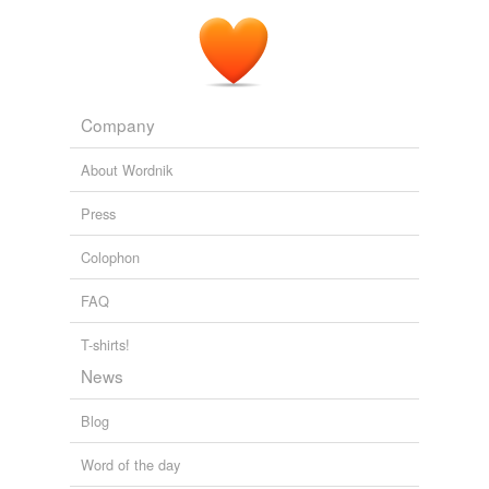
Company
About Wordnik
Press
Colophon
FAQ
T-shirts!
News
Blog
Word of the day