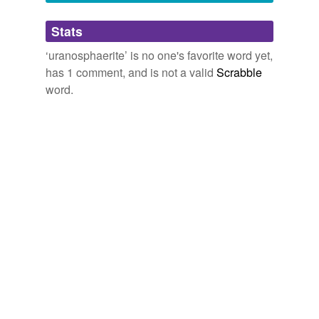
magnesiotaramite,
istisuite,
amesite
and
2609 more...
Adding tags is temporarily disabled while
Stats
we update our database.
‘uranosphaerite’ is no one's favorite word yet,
has 1 comment, and is not a valid
Scrabble
word.