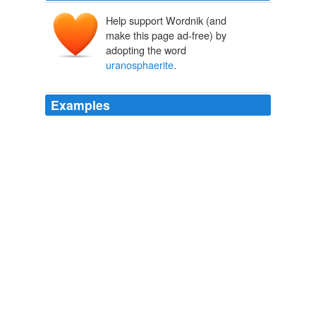
Help support Wordnik (and
make this page ad-free) by
adopting the word
uranosphaerite
.
Examples