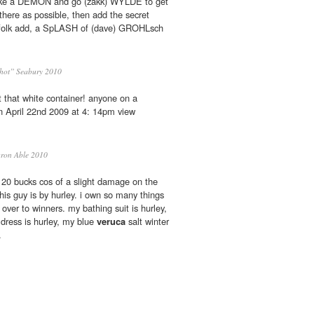
like a DEMON and go (zakk) WYLDE to get
here as possible, then add the secret
e folk add, a SpLASH of (dave) GROHLsch
hot” Seabury 2010
t that white container! anyone on a
n April 22nd 2009 at 4: 14pm view
ron Able 2010
o 20 bucks cos of a slight damage on the
his guy is by hurley. i own so many things
 over to winners. my bathing suit is hurley,
l dress is hurley, my blue
veruca
salt winter
.