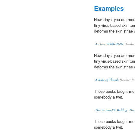
Examples
Nowadays, you are more 
tiny virus-based skin tu
deforms the skin striae 
Archive 2008-10-01
Heathe
Nowadays, you are more 
tiny virus-based skin tu
deforms the skin striae 
A Rule of Thumb
Heather M
Those books taught me
somebody a twit.
The WritingYA Weblog: Thin
Those books taught me
somebody a twit.