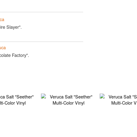
ca
ire Slayer".
uca
olate Factory".