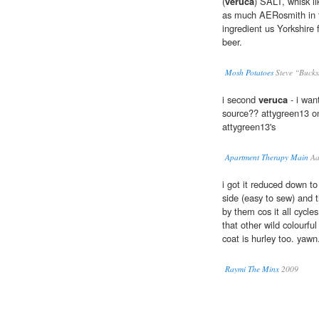
(
veruca
) SALT, whisk 
as much AERosmith in t
ingredient us Yorkshir
beer.
Mosh Potatoes
Steve “Bucks
i second
veruca
- i wan
source?? attygreen13 o
attygreen13's
Apartment Therapy Main
Aa
i got it reduced down t
side (easy to sew) and t
by them cos it all cycles
that other wild colourfu
coat is hurley too. yawn
Raymi The Minx
2009