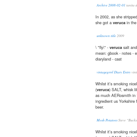
Archive 2008-02-01
tanita 
In 2002, as she stripped
she got a
veruca
in the
unknown title
2009
\ "fly\" -
veruca
salt and
mean: gbook - notes - em
diaryland - cast
vintagegrrrl Diary Entry
vint
Whilst it’s smoking nice
(
veruca
) SALT, whisk 
as much AERosmith in t
ingredient us Yorkshir
beer.
Mosh Potatoes
Steve “Bucks
Whilst it’s smoking nice