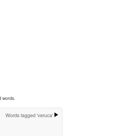
d words.
Words tagged 'veruca'