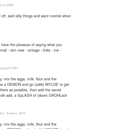
davis 2008
 off, said silly things and went mental when
 have the pleasure of saying what you
ail - aim new - vintage - links - me -
agegrrrl 2003
ly, mix the eggs, milk, flour and the
like a DEMON and go (zakk) WYLDE to get
here as possible, then add the secret
e folk add, a SpLASH of (dave) GROHLsch
hot” Seabury 2010
ly, mix the eggs, milk, flour and the