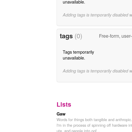
unavailable.
Adding tags is temporarily disabled 
tags
(0)
Free-form, user
Tags temporarily
unavailable.
Adding tags is temporarily disabled 
Lists
Gaw
Words for things both tangible and anthropic.
I'm in the process of spinning off hardware in
ute, and people into oof...