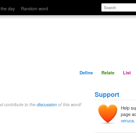
Define
Relate
 the day
Random word
Define
Relate
List
Support
nd contribute to the
discussion
of this word!
Help su
page ad
veruca
.