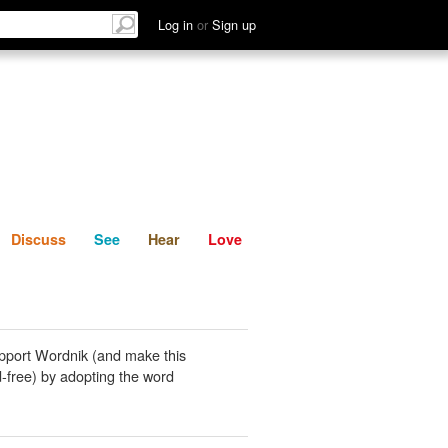
List
Discuss
See
Hear
Log in
or
Sign up
Discuss
See
Hear
Love
pport Wordnik (and make this
-free) by adopting the word