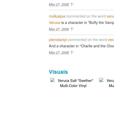
May 27, 2008
mollusque
commented on the word
veru
Veruca
is a character in "Buffy the Vamp
May 27, 2008
pterodactyl
commented on the word
ver
And a character in "Charlie and the Choc
May 27, 2008
Visuals