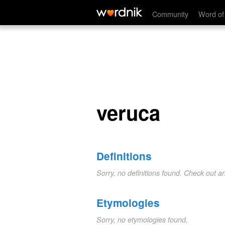
veruca
Community
Word of
veruca
Definitions
Sorry, no definitions found. Check out a
Etymologies
Sorry, no etymologies found.