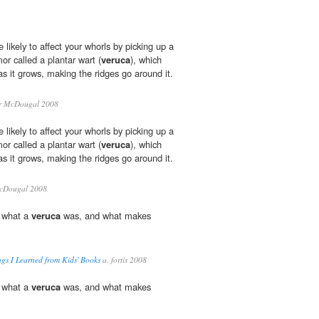
likely to affect your whorls by picking up a
mor called a plantar wart (
veruca
), which
as it grows, making the ridges go around it.
r McDougal 2008
likely to affect your whorls by picking up a
mor called a plantar wart (
veruca
), which
as it grows, making the ridges go around it.
cDougal 2008
 what a
veruca
was, and what makes
gs I Learned from Kids' Books
a. fortis 2008
 what a
veruca
was, and what makes