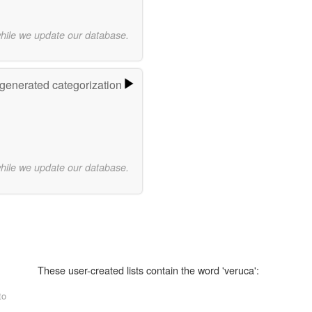
while we update our database.
-generated categorization
while we update our database.
These user-created lists contain the word 'veruca':
to