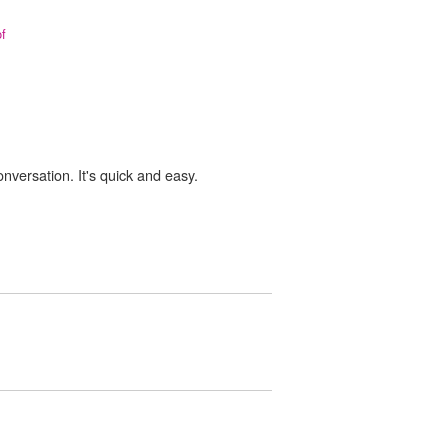
of
onversation. It's quick and easy.