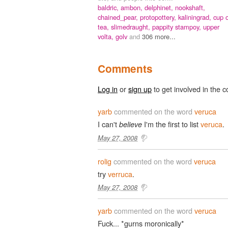
baldric,
ambon,
delphinet,
nookshaft,
chained_pear,
protopottery,
kaliningrad,
cup 
tea,
slimedraught,
pappity stampoy,
upper
volta,
golv
and
306 more...
Comments
Log in
or
sign up
to get involved in the c
yarb
commented on the word
veruca
I can't
I'm the first to list
veruca
.
believe
May 27, 2008
rolig
commented on the word
veruca
try
verruca
.
May 27, 2008
yarb
commented on the word
veruca
Fuck... *gurns moronically*