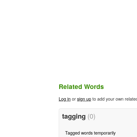
Related Words
Log in
or
sign up
to add your own relate
tagging
(0)
Tagged words temporarily