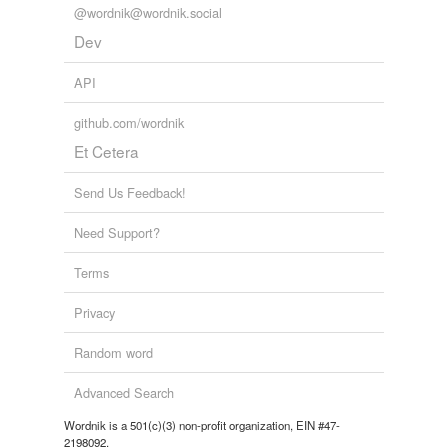
@wordnik@wordnik.social
Dev
API
github.com/wordnik
Et Cetera
Send Us Feedback!
Need Support?
Terms
Privacy
Random word
Advanced Search
Wordnik is a 501(c)(3) non-profit organization, EIN #47-
2198092.