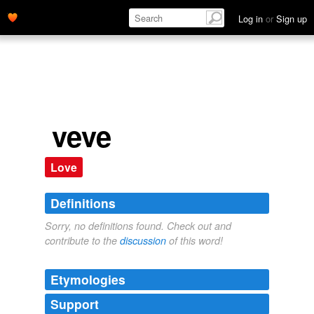
Log in
or
Sign up
veve
Love
Definitions
Sorry, no definitions found. Check out and
contribute to the
discussion
of this word!
Etymologies
Support