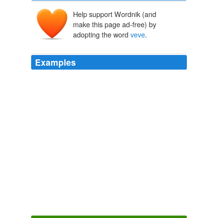
Help support Wordnik (and
make this page ad-free) by
adopting the word
veve
.
Examples
No
veve
covering her bare skin this time, like a full-body
tattoo, nothing standing in the way between him and
her splendor.
The Forever Game
Jonathan Luckett 2007
No
veve
covering her bare skin this time, like a full-body
tattoo, nothing standing in the way between him and
her splendor.
The Forever Game
Jonathan Luckett 2007
After doing a short stint in Dallas and Atlanta, she came
to New York where her vibrant, colorful, live show
featuring Amber, Jacques, and a handful of other nude