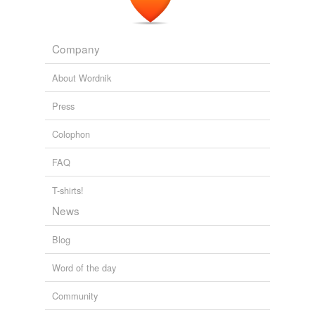
The Forever Game
Jonathan Luckett 2007
Company
About Wordnik
Press
Colophon
FAQ
T-shirts!
News
Blog
Word of the day
Community