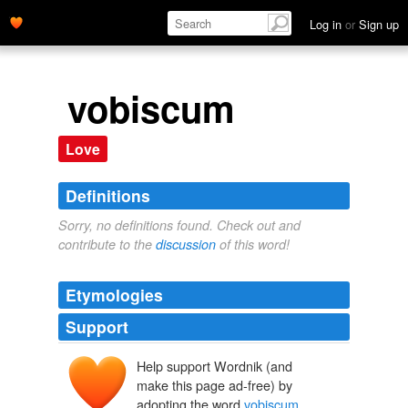
Log in
or
Sign up
vobiscum
Love
Definitions
Sorry, no definitions found. Check out and
contribute to the
discussion
of this word!
Etymologies
Support
Help support Wordnik (and
make this page ad-free) by
adopting the word
vobiscum
.