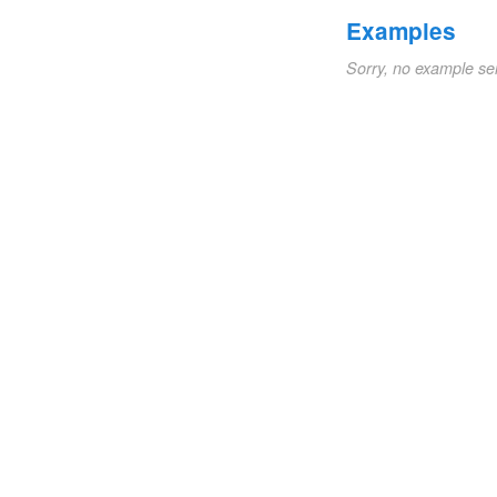
Examples
Sorry, no example se