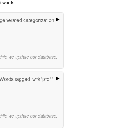
d words.
-generated categorization
while we update our database.
Words tagged 'w*k*p*d**'
while we update our database.