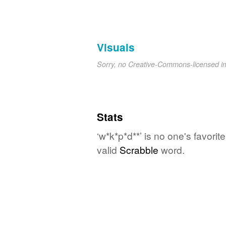
Visuals
Sorry, no Creative-Commons-licensed 
Stats
‘w*k*p*d**’ is no one's favori
valid
Scrabble
word.