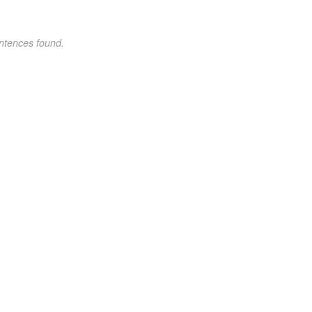
ntences found.