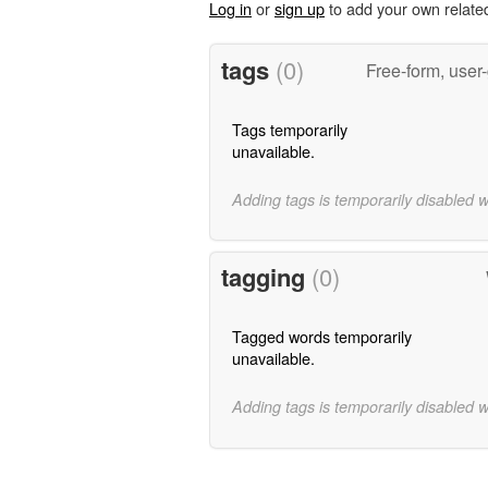
Log in
or
sign up
to add your own relate
tags
(0)
Free-form, user
Tags temporarily
unavailable.
Adding tags is temporarily disabled 
tagging
(0)
Tagged words temporarily
unavailable.
Adding tags is temporarily disabled 