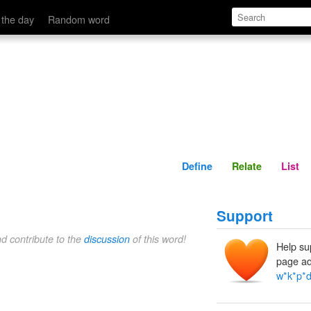
Define
Relate
 the day
Random word
Define
Relate
List
Support
nd contribute to the
discussion
of this word!
Help su
page ad
w*k*p*d