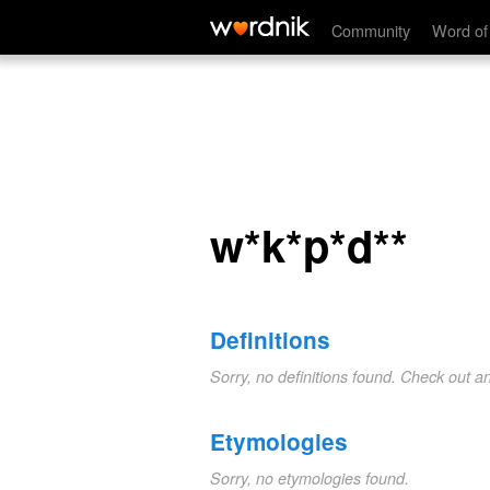
w*k*p*d**
Community
Word of
w*k*p*d**
Definitions
Sorry, no definitions found. Check out a
Etymologies
Sorry, no etymologies found.