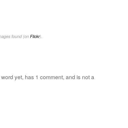
images found (on
Flickr
).
te word yet, has 1 comment, and is not a