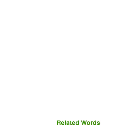
Related Words