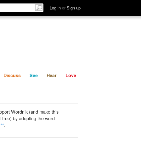
List
Discuss
See
Hear
Log in
or
Sign up
Discuss
See
Hear
Love
pport Wordnik (and make this
-free) by adopting the word
**
.