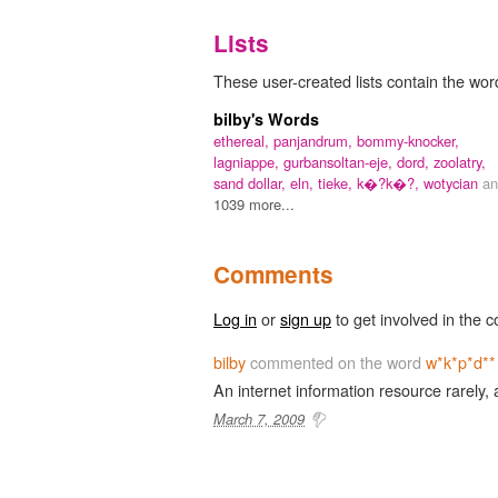
Lists
These user-created lists contain the wor
bilby's Words
ethereal,
panjandrum,
bommy-knocker,
lagniappe,
gurbansoltan-eje,
dord,
zoolatry,
sand dollar,
eln,
tieke,
k�?k�?,
wotycian
an
1039 more...
Comments
Log in
or
sign up
to get involved in the c
bilby
commented on the word
w*k*p*d**
An internet information resource rarely, 
March 7, 2009