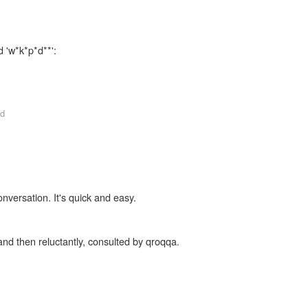
d 'w*k*p*d**':
d
onversation. It's quick and easy.
and then reluctantly, consulted by qroqqa.