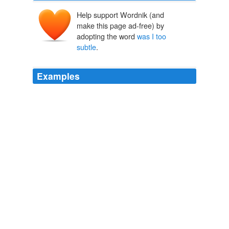
Help support Wordnik (and
make this page ad-free) by
adopting the word
was I too
subtle
.
Examples