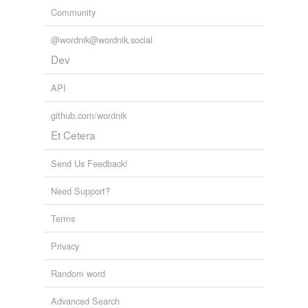
Community
@wordnik@wordnik.social
Dev
API
github.com/wordnik
Et Cetera
Send Us Feedback!
Need Support?
Terms
Privacy
Random word
Advanced Search