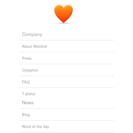
Company
About Wordnik
Press
Colophon
FAQ
T-shirts!
News
Blog
Word of the day