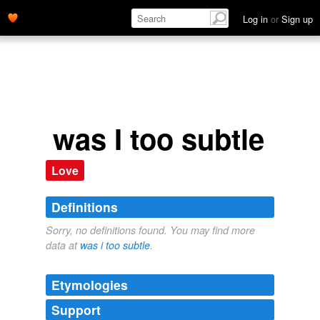
Log in
or
Sign up
was I too subtle
Love
Definitions
Sorry, no definitions found. You may find more
data at
was i too subtle
.
Etymologies
Support