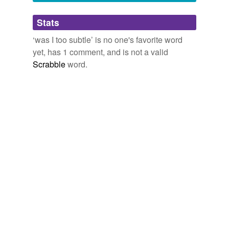
Adding tags is temporarily disabled while
Stats
we update our database.
‘was I too subtle’ is no one's favorite word
yet, has 1 comment, and is not a valid
Scrabble
word.