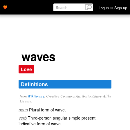
Log in
or
Sign up
waves
Love
Definitions
from
Wiktionary
, Creative Commons Attribution/Share-Alike
License.
Plural form of
wave
.
noun
Third-person singular simple present
verb
indicative form of
wave
.