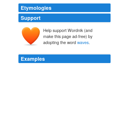
Etymologies
Support
Help support Wordnik (and
make this page ad-free) by
adopting the word
waves
.
Examples
Really, if there is no specific “interventionistic” style
collapse mechanism (such as objective collapse),
waves
just * stay waves* forever!
A Dark, Misleading Force
Sean 2007
In view of these reports, and inasmuch as questions
were asked on the subject in Parliament, though it is
quite possible that, as regards the "tidal" character of
the
waves
, there may be something of newspaper
_gobemoucherie_ in the announcements, we offer a few