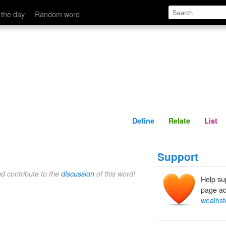
Define
Relate
 the day
Random word
Define
Relate
List
Support
nd contribute to the
discussion
of this word!
Help su
page ad
wealhst