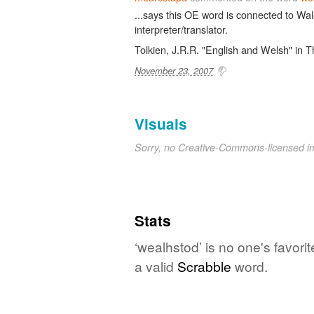
...says this OE word is connected to Wal
interpreter/translator.
Tolkien, J.R.R. "English and Welsh" in T
November 23, 2007
Visuals
Sorry, no Creative-Commons-licensed 
Stats
‘wealhstod’ is no one's favori
a valid
Scrabble
word.