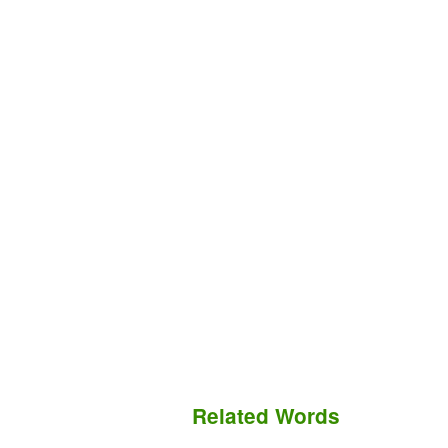
Related Words