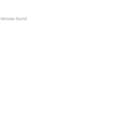
ntences found.