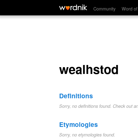
wealhstod
Community
Word of
wealhstod
Definitions
Sorry, no definitions found. Check out a
Etymologies
Sorry, no etymologies found.