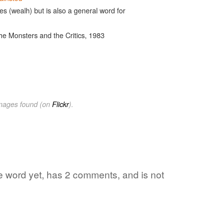
es (wealh) but is also a general word for
he Monsters and the Critics, 1983
images found (on
Flickr
).
te word yet, has 2 comments, and is not