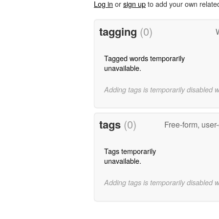
Log in
or
sign up
to add your own relate
tagging
(0)
Tagged words temporarily
unavailable.
Adding tags is temporarily disabled 
tags
(0)
Free-form, user
Tags temporarily
unavailable.
Adding tags is temporarily disabled 