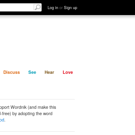
List
Discuss
See
Hear
Log in
or
Sign up
Discuss
See
Hear
Love
pport Wordnik (and make this
-free) by adopting the word
od
.