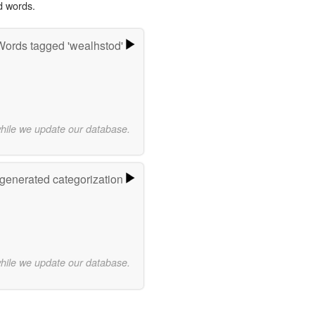
d words.
Words tagged 'wealhstod'
while we update our database.
-generated categorization
while we update our database.