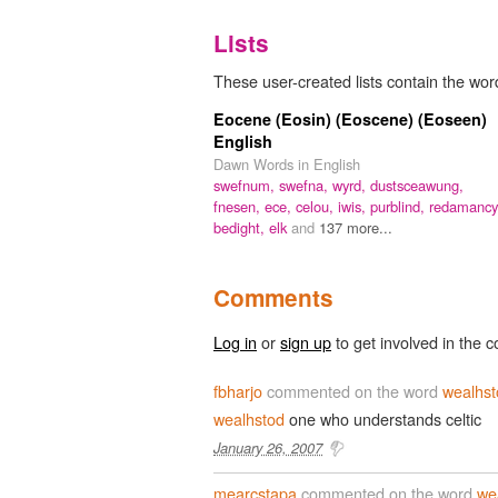
Lists
These user-created lists contain the wor
Eocene (Eosin) (Eoscene) (Eoseen)
English
Dawn Words in English
swefnum,
swefna,
wyrd,
dustsceawung,
fnesen,
ece,
celou,
iwis,
purblind,
redamancy
bedight,
elk
and
137 more...
Comments
Log in
or
sign up
to get involved in the c
fbharjo
commented on the word
wealhst
wealhstod
one who understands celtic
January 26, 2007
mearcstapa
commented on the word
we