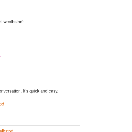
d 'wealhstod':
,
onversation. It's quick and easy.
od
alhstod