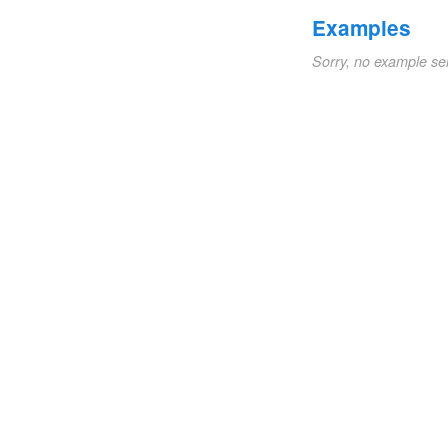
Examples
Sorry, no example se