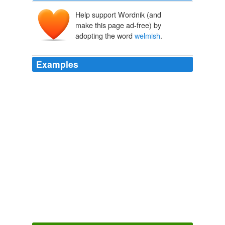
Help support Wordnik (and
make this page ad-free) by
adopting the word
welmish
.
Examples
So what word did these lexicographical social workers
give us to look after and litter the pages of G2 with until
we turned
welmish
14?
Move to rescue obscure words
Will Dean 2010
Hundred of words such as 'suffarcinate', 'jobler' and
'
welmish
' have fallen out of everyday use.
Move to rescue obscure words
Will Dean 2010
So what word did these lexicographical social workers
give us to look after and litter the pages of G2 with until
we turned
welmish