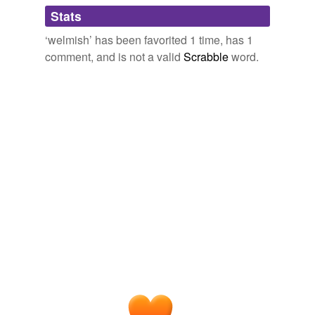
Adding tags is temporarily disabled while
Stats
we update our database.
‘welmish’ has been favorited 1 time, has 1
comment, and is not a valid
Scrabble
word.