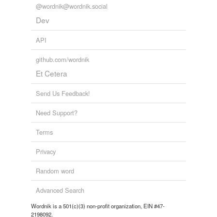
@wordnik@wordnik.social
Dev
API
github.com/wordnik
Et Cetera
Send Us Feedback!
Need Support?
Terms
Privacy
Random word
Advanced Search
Wordnik is a 501(c)(3) non-profit organization, EIN #47-
2198092.