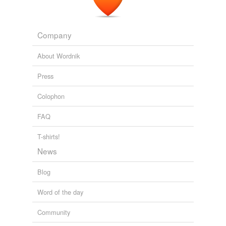
Company
About Wordnik
Press
Colophon
FAQ
T-shirts!
News
Blog
Word of the day
Community