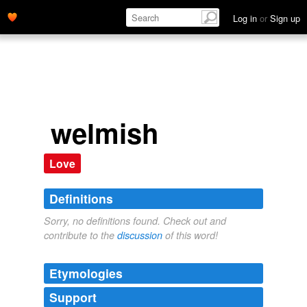
Log in
or
Sign up
welmish
Love
Definitions
Sorry, no definitions found. Check out and
contribute to the
discussion
of this word!
Etymologies
Support