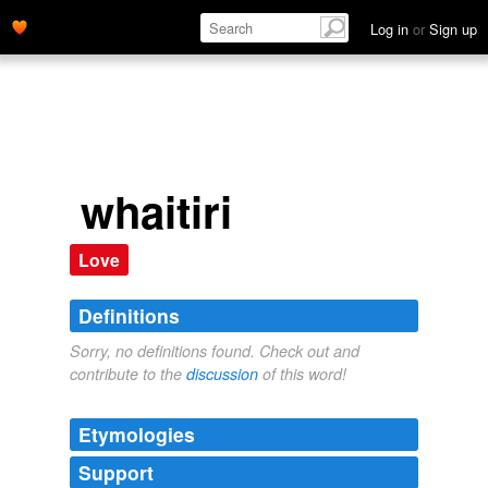
Log in
or
Sign up
whaitiri
Love
Definitions
Sorry, no definitions found. Check out and
contribute to the
discussion
of this word!
Etymologies
Support