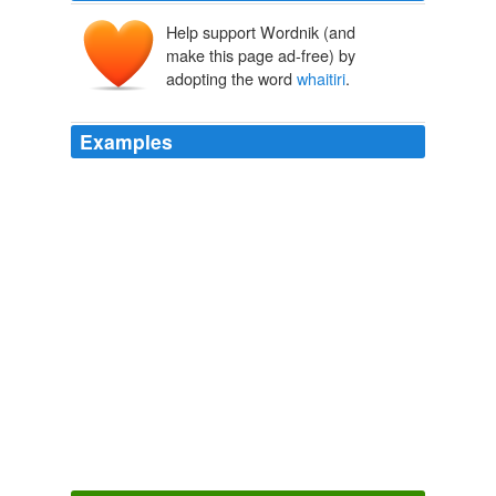
Help support Wordnik (and
make this page ad-free) by
adopting the word
whaitiri
.
Examples