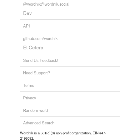
@wordnik@wordnik.social
Dev
API
github.com/wordnik
Et Cetera
Send Us Feedback!
Need Support?
Terms
Privacy
Random word
Advanced Search
Wordnik is a 501(c)(3) non-profit organization, EIN #47-
2198092.