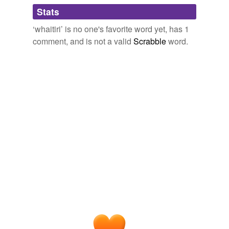
Adding tags is temporarily disabled while
Stats
we update our database.
‘whaitiri’ is no one's favorite word yet, has 1
comment, and is not a valid
Scrabble
word.