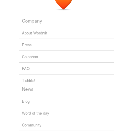
Company
About Wordnik
Press
Colophon
FAQ
T-shirts!
News
Blog
Word of the day
Community