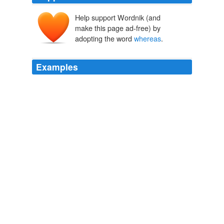
Help support Wordnik (and
make this page ad-free) by
adopting the word
whereas
.
Examples
The reality is that it's much easier to put everybody
under this label
whereas
you could say people use their
methodology or synthesize this.
Onnesha Roychoudhuri: Gitmo From the Inside
2008
To add to this not one of the fourth dynasty Pharaohs
put their names upon the pyramids supposedly built for
them,
whereas
from the fifth dynasty onwards official
inscriptions are in their thousands.
Name Stargate | SciFi, Fantasy & Horror Collectibles
2009
There is no difficulty about including Ireland in the
British Isles: as you indicate N&Q, 22 December, the