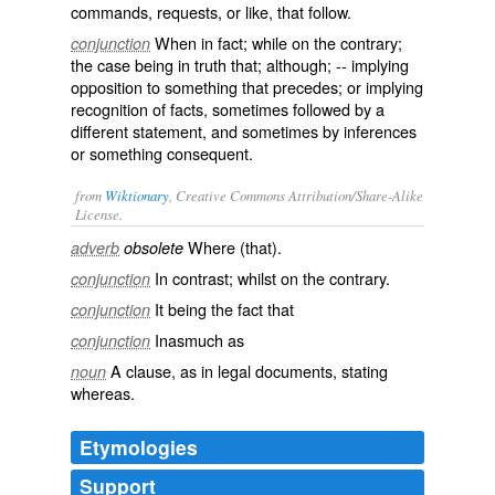
commands, requests, or like, that follow.
When in fact; while on the contrary;
conjunction
the case being in truth that; although; -- implying
opposition to something that precedes; or implying
recognition of facts, sometimes followed by a
different statement, and sometimes by inferences
or something consequent.
from
Wiktionary
, Creative Commons Attribution/Share-Alike
License.
Where
(that).
adverb
obsolete
In
contrast
; whilst on the
contrary
.
conjunction
It being the fact that
conjunction
Inasmuch as
conjunction
A
clause
, as in legal documents, stating
noun
whereas.
Etymologies
Support