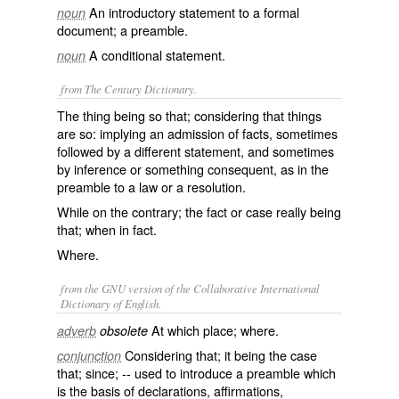
An introductory statement to a formal
noun
document; a preamble.
A conditional statement.
noun
from The Century Dictionary.
The thing being so that; considering that things
are so: implying an admission of facts, sometimes
followed by a different statement, and sometimes
by inference or something consequent, as in the
preamble to a law or a resolution.
While on the contrary; the fact or case really being
that; when in fact.
Where.
from the GNU version of the Collaborative International
Dictionary of English.
At which place; where.
adverb
obsolete
Considering that; it being the case
conjunction
that; since; -- used to introduce a preamble which
is the basis of declarations, affirmations,