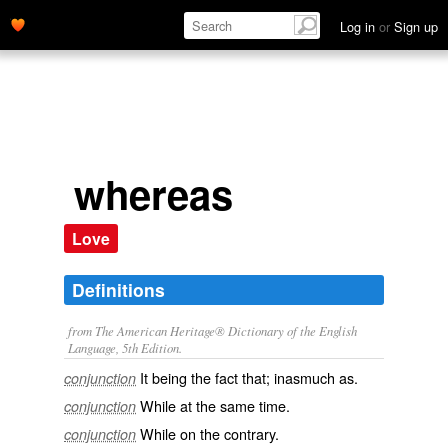
Log in
or
Sign up
whereas
Love
Definitions
from The American Heritage® Dictionary of the English
Language, 5th Edition.
It being the fact that; inasmuch as.
conjunction
While at the same time.
conjunction
While on the contrary.
conjunction