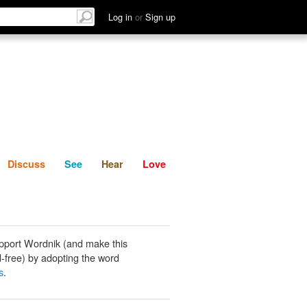
List
Discuss
See
Hear
Log in
or
Sign up
Discuss
See
Hear
Love
pport Wordnik (and make this
-free) by adopting the word
s
.