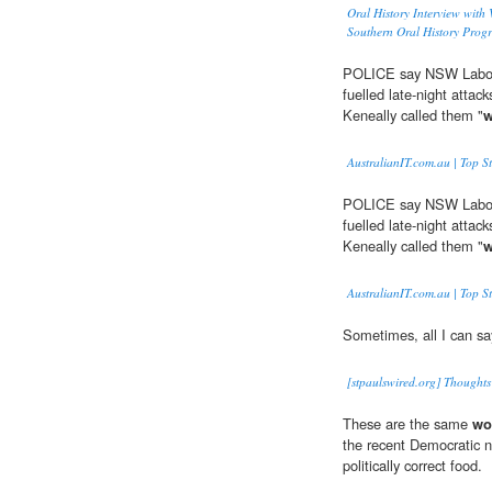
Oral History Interview with
Southern Oral History Prog
POLICE say NSW Labor w
fuelled late-night attac
Keneally called them "
w
AustralianIT.com.au | Top St
POLICE say NSW Labor w
fuelled late-night attac
Keneally called them "
w
AustralianIT.com.au | Top St
Sometimes, all I can say
[stpaulswired.org] Thoughts
These are the same
wo
the recent Democratic n
politically correct food.