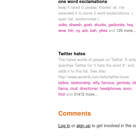
one word exclamations
keep it rated G please, thanks! ok. i've
extended it to some 2 word exclamations. (
open list, randomness )
zoiks,
sheesh,
gosh,
shucks,
gadzooks,
hey,
wow,
feh,
oy,
ack,
bah,
yikes
and
125 more..
Twitter hates
The hated words of people on Twitter. A scri
searches Twitter for "I hate the word X" and
adds it to this list. See also:
http://www.wordnik.com/lists/twitter-loves
ladies,
relationship,
silly,
famous,
genitals,
id
llama,
crud,
directioner,
headphones,
soon,
thot
and
31472 more...
Comments
Log in
or
sign up
to get involved in the c