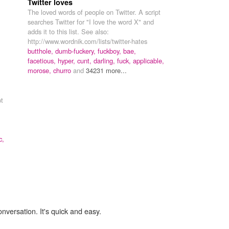
Twitter loves
The loved words of people on Twitter. A script
searches Twitter for "I love the word X" and
adds it to this list. See also:
http://www.wordnik.com/lists/twitter-hates
.
butthole,
dumb-fuckery,
fuckboy,
bae,
facetious,
hyper,
cunt,
darling,
fuck,
applicable,
morose,
churro
and
34231 more...
pt
c,
onversation. It's quick and easy.