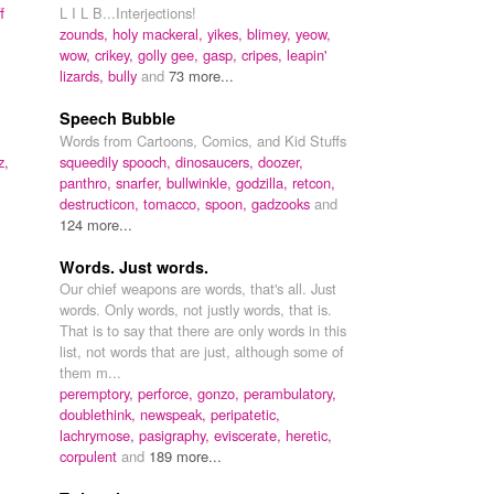
f
L I L B...Interjections!
zounds,
holy mackeral,
yikes,
blimey,
yeow,
wow,
crikey,
golly gee,
gasp,
cripes,
leapin'
lizards,
bully
and
73 more...
Speech Bubble
Words from Cartoons, Comics, and Kid Stuffs
z,
squeedily spooch,
dinosaucers,
doozer,
panthro,
snarfer,
bullwinkle,
godzilla,
retcon,
destructicon,
tomacco,
spoon,
gadzooks
and
124 more...
Words. Just words.
Our chief weapons are words, that's all. Just
words. Only words, not justly words, that is.
That is to say that there are only words in this
list, not words that are just, although some of
them m...
peremptory,
perforce,
gonzo,
perambulatory,
doublethink,
newspeak,
peripatetic,
lachrymose,
pasigraphy,
eviscerate,
heretic,
corpulent
and
189 more...