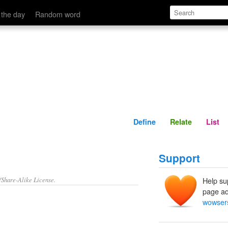
Define
Relate
 the day
Random word
Define
Relate
List
Support
/Share-Alike License.
Help su
page ad
wowser