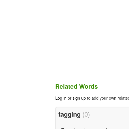
Related Words
Log in
or
sign up
to add your own relate
tagging
(0)