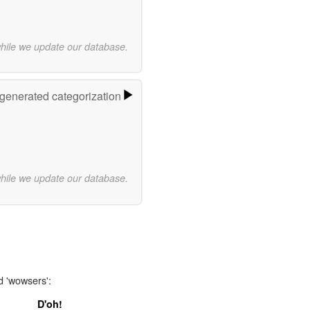
while we update our database.
-generated categorization
while we update our database.
d 'wowsers':
D'oh!