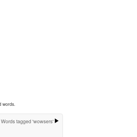
d words.
Words tagged 'wowsers'