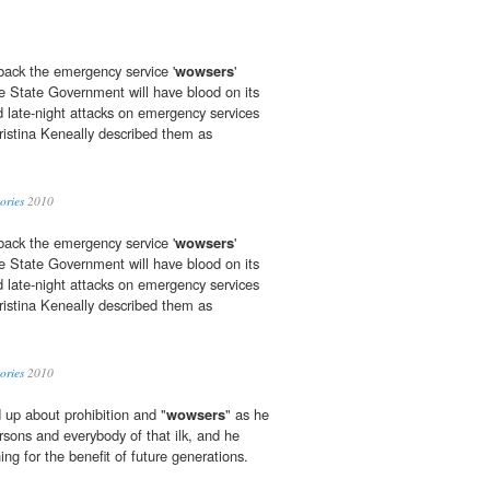
 back the emergency service '
wowsers
'
e State Government will have blood on its
d late-night attacks on emergency services
ristina Keneally described them as
ories
2010
 back the emergency service '
wowsers
'
e State Government will have blood on its
d late-night attacks on emergency services
ristina Keneally described them as
ories
2010
up about prohibition and "
wowsers
" as he
arsons and everybody of that ilk, and he
ing for the benefit of future generations.