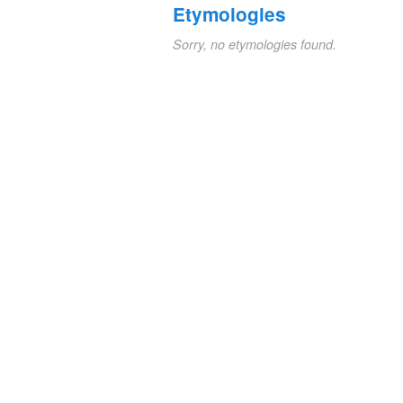
Etymologies
Sorry, no etymologies found.