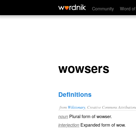
wowsers
Community
Word of
wowsers
Definitions
from
Wiktionary
, Creative Commons Attribution
Plural form of
wowser
.
noun
Expanded form of
wow
.
interjection