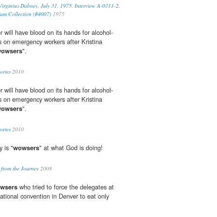
 Virginius Dabney, July 31, 1975. Interview A-0311-2.
ram Collection (#4007)
1975
ill have blood on its hands for alcohol-
ks on emergency workers after Kristina
owsers
".
ories
2010
ill have blood on its hands for alcohol-
ks on emergency workers after Kristina
owsers
".
ories
2010
 is "
wowsers
" at what God is doing!
 from the Journey
2008
wsers
who tried to force the delegates at
ational convention in Denver to eat only