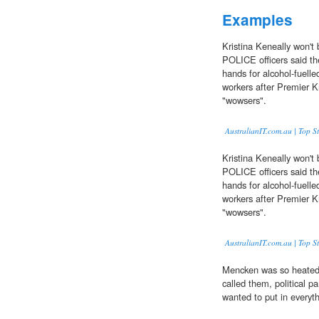
Examples
Kristina Keneally won't
POLICE officers said th
hands for alcohol-fuelle
workers after Premier K
"wowsers".
AustralianIT.com.au | Top St
Kristina Keneally won't
POLICE officers said th
hands for alcohol-fuelle
workers after Premier K
"wowsers".
AustralianIT.com.au | Top St
Mencken was so heated 
called them, political p
wanted to put in everyth