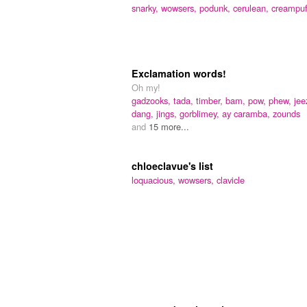
snarky,
wowsers,
podunk,
cerulean,
creampuf
Exclamation words!
Oh my!
gadzooks,
tada,
timber,
bam,
pow,
phew,
jee
dang,
jings,
gorblimey,
ay caramba,
zounds
and
15 more...
chloeclavue's list
loquacious,
wowsers,
clavicle