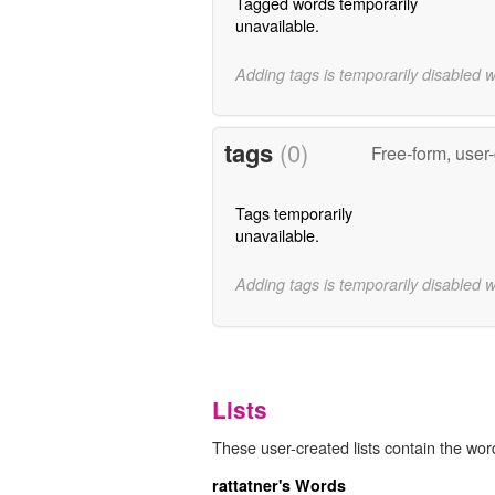
Tagged words temporarily
unavailable.
Adding tags is temporarily disabled 
tags
(0)
Free-form, user
Tags temporarily
unavailable.
Adding tags is temporarily disabled 
Lists
These user-created lists contain the wor
rattatner's Words