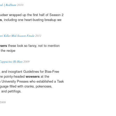
ed. | RedState
2010
' sudser wrapped up the first half of Season 2
s
, including one heart-busting breakup we
iars' Killer Mid-Season Finale
2011
sers
these look so fancy, not to mention
 the recipe
appucino Hi-Hats
2009
, and incogitant Guidelines for Bias-Free
 the pointy-headed
wowsers
at the
 University Presses who established a Task
uage filled with cranks, pokenoses,
, and pettifogs.
 2009