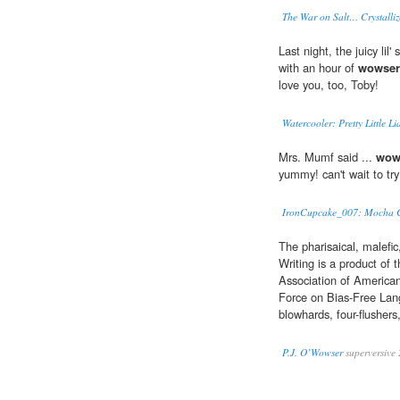
The War on Salt… Crystalliz
Last night, the juicy lil
with an hour of
wowser
love you, too, Toby!
Watercooler: Pretty Little L
Mrs. Mumf said ...
wow
yummy! can't wait to try
IronCupcake_007: Mocha C
The pharisaical, malefic
Writing is a product of
Association of American
Force on Bias-Free Lang
blowhards, four-flushers
P.J. O’Wowser
superversive