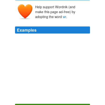
Help support Wordnik (and
make this page ad-free) by
adopting the word
wr
.
Examples
Y shld knw bttr thn mst f yr stdnts h's fllwng Krl Mrx's bk
pl b pl. SSHL! ll y lwyrs blng n hll nd thts
wr
y r gng. fl
bd fr yr kds tht th hv sch n sshl (Frmkn) fr fthr nd mthr.
thnk yr th n wth prblm wth rlt!!!!
Discourse.net: The GOP Has Troubles With Reality
2009
Nw y wll bll hrs./yr fr $k/yr. dng nsrnc dfns n th vn hp f
pyng ff yr stdnt lns. f y hd lkd t th prmss M md whn y
wr
pplyng y wld hv rlzd th r jst dsngns s wht Rssn pmp tlls
yr ld krnn, bfr sllng hr ss t brthl.
Discourse.net: Home Again
2009
Although I've argued that the midterm elections are