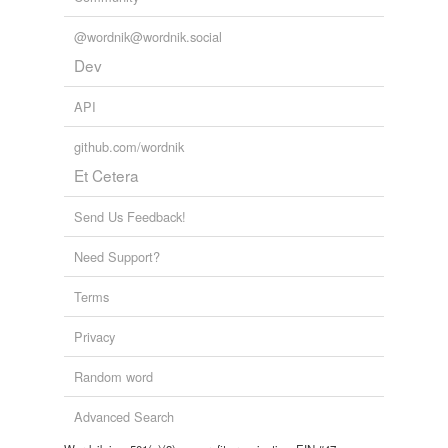
@wordnik@wordnik.social
Dev
API
github.com/wordnik
Et Cetera
Send Us Feedback!
Need Support?
Terms
Privacy
Random word
Advanced Search