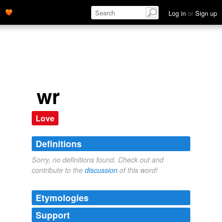
Log in
or
Sign up
wr
Love
Definitions
Sorry, no definitions found. Check out and
contribute to the
discussion
of this word!
Etymologies
Support