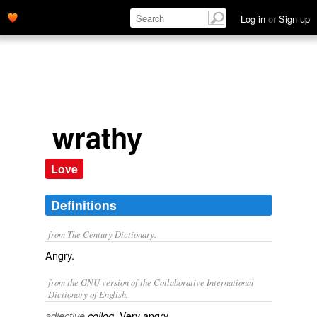
Log in
or
Sign up
wrathy
Love
Definitions
from The Century Dictionary.
Angry.
from the GNU version of the Collaborative International
Dictionary of English.
Very angry.
adjective
colloq.