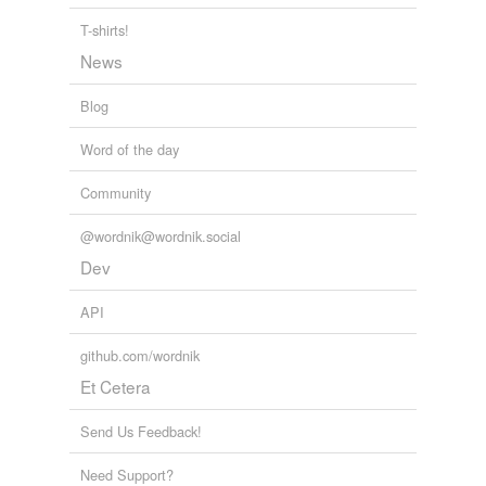
T-shirts!
Adding tags is temporarily disabled while
News
we update our database.
Blog
tagging
(0)
Word of the day
Words tagged 'wrathy'
Community
Tagged words
temporarily
@wordnik@wordnik.social
unavailable.
Dev
Adding tags is temporarily disabled while
we update our database.
API
github.com/wordnik
Et Cetera
Send Us Feedback!
Need Support?