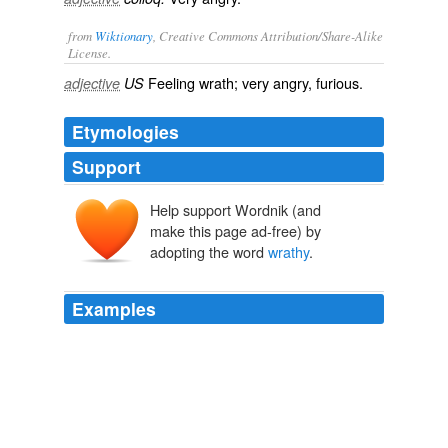
from
Wiktionary
, Creative Commons Attribution/Share-Alike
License.
Feeling
wrath
; very angry,
furious
.
adjective
US
Etymologies
Support
Help support Wordnik (and
make this page ad-free) by
adopting the word
wrathy
.
Examples
The answer made to the lady who was "
wrathy
" about
the pigtail was,
Diary in America, Series Two
Frederick Marryat 1820
When I talked it over with him in a fatherly way he got