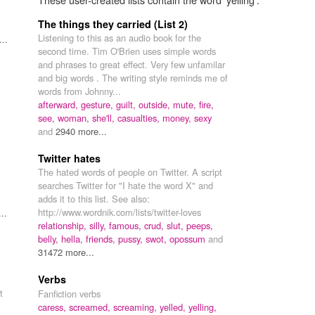
The things they carried (List 2)
Listening to this as an audio book for the
..
second time. Tim O'Brien uses simple words
and phrases to great effect. Very few unfamilar
and big words . The writing style reminds me of
words from Johnny...
afterward,
gesture,
guilt,
outside,
mute,
fire,
see,
woman,
she'll,
casualties,
money,
sexy
and
2940 more...
Twitter hates
The hated words of people on Twitter. A script
searches Twitter for "I hate the word X" and
adds it to this list. See also:
http://www.wordnik.com/lists/twitter-loves
..
relationship,
silly,
famous,
crud,
slut,
peeps,
belly,
hella,
friends,
pussy,
swot,
opossum
and
31472 more...
Verbs
t
Fanfiction verbs
caress,
screamed,
screaming,
yelled,
yelling,