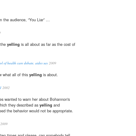
m the audience, “You Liar” …
9
 the
yelling
is all about as far as the cost of
l of health care debate, aides say
2009
 what all of this
yelling
is about.
11
2002
es wanted to warn her about Bohannon's
which they described as
yelling
and
ed the behavior would not be appropriate.
2009
ften times and please, can somebody tell