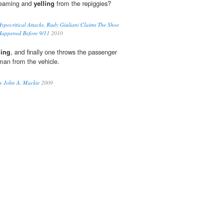
reaming and
yelling
from the repiggies?
Hypocritical Attacks, Rudy Giuliani Claims The Shoe
Happened Before 9/11
2010
ling
, and finally one throws the passenger
man from the vehicle.
 John A. Mackie
2009