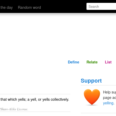
Define
Relate
 the day
Random word
Define
Relate
List
Support
Help su
page ad
at which yells; a yell, or yells collectively.
yelling
.
/Share-Alike License.