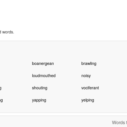
d words.
boanergean
brawling
loudmouthed
noisy
g
shouting
vociferant
ng
yapping
yelping
Words t