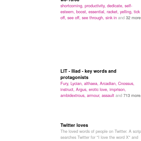
shortcoming,
productivity,
dedicate,
self-
esteem,
boost,
essential,
racket,
yelling,
tick
off,
see off,
see through,
sink in
and
32 more.
LIT - Iliad - key words and
protagonists
Fury,
Lycian,
althaea,
Arcadian,
Cnossus,
instruct,
Argus,
erotic love,
imprison,
ambidextrous,
armour,
assault
and
713 more.
Twitter loves
The loved words of people on Twitter. A scrip
searches Twitter for "I love the word X" and