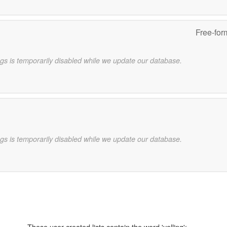
Free-for
gs is temporarily disabled while we update our database.
gs is temporarily disabled while we update our database.
These user-created lists contain the word 'yelling':