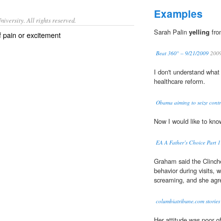
Examples
iversity. All rights reserved.
Sarah Palin
yelling
fro
of pain or excitement
Beat 360° – 9/21/2009
200
I don't understand what
healthcare reform.
Obama aiming to seize contro
Now I would like to know
EA A Father’s Choice Part 
Graham said the Clinch
behavior during visits, 
screaming, and she agre
columbiatribune.com stories
Her attitude was poor o