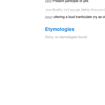
Present participle of
yell
.
verb
from WordNet 3.0 Copyright 2006 by Princeton Un
uttering a loud inarticulate cry as 
noun
Etymologies
Sorry, no etymologies found.