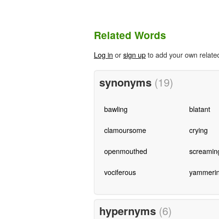
Related Words
Log in
or
sign up
to add your own relate
synonyms
(19)
bawling
blatant
clamoursome
crying
openmouthed
screamin
vociferous
yammeri
hypernyms
(6)