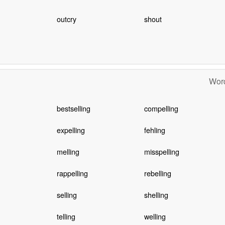
outcry
shout
Word
bestselling
compelling
expelling
fehling
melling
misspelling
rappelling
rebelling
selling
shelling
telling
welling