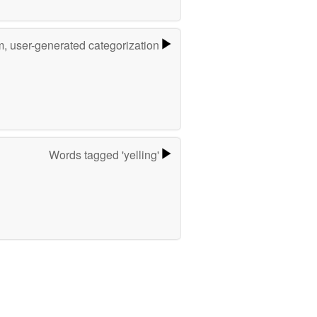
m, user-generated categorization
Words tagged 'yelling'