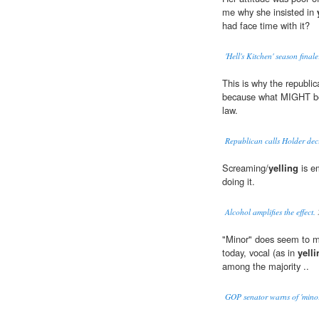
me why she insisted in
had face time with it?
'Hell's Kitchen' season fina
This is why the republi
because what MIGHT be 
law.
Republican calls Holder deci
Screaming/
yelling
is e
doing it.
Alcohol amplifies the effect.
"Minor" does seem to me
today, vocal (as in
yelli
among the majority ..
GOP senator warns of 'minor