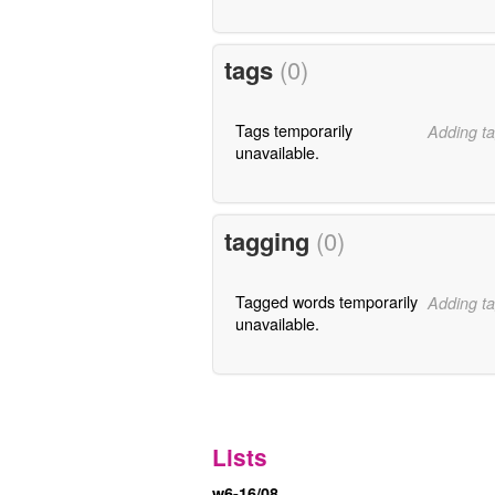
tags
(0)
Tags temporarily
Adding ta
unavailable.
tagging
(0)
Tagged words temporarily
Adding ta
unavailable.
Lists
w6-16/08