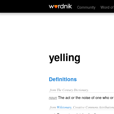
yelling
Community
Word of
yelling
Definitions
from The Century Dictionary.
The act or the noise of one who or th
noun
from
Wiktionary
, Creative Commons Attribution