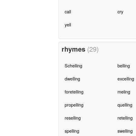
call
cry
yell
rhymes
(29)
Schelling
belling
dwelling
excelling
foretelling
meling
propelling
quelling
reselling
retelling
spelling
swelling