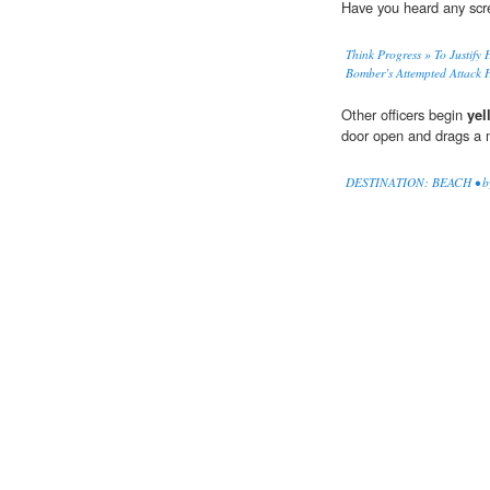
Have you heard any sc
Think Progress » To Justify 
Bomber’s Attempted Attack 
Other officers begin
yel
door open and drags a 
DESTINATION: BEACH • by