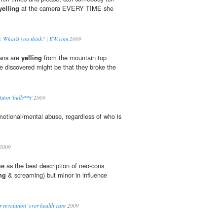
yelling
at the camera EVERY TIME she
le: What'd you think? | EW.com
2009
cans are
yelling
from the mountain top
discovered might be that they broke the
sion 'bulls**t'
2009
motional/mental abuse, regardless of who is
2009
 as the best description of neo-cons
ng
& screaming) but minor in influence
 revolution' over health care
2009