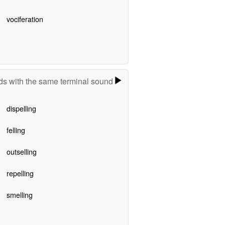
vociferation
s with the same terminal sound
dispelling
felling
outselling
repelling
smelling