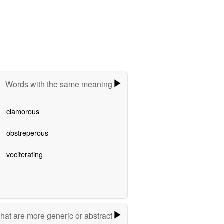
Words with the same meaning
clamorous
obstreperous
vociferating
hat are more generic or abstract