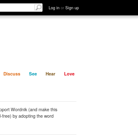
List
Discuss
See
Hear
Log in
or
Sign up
Discuss
See
Hear
Love
pport Wordnik (and make this
-free) by adopting the word