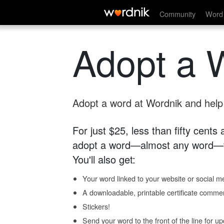
Community
Word 
Adopt a 
Adopt a word at Wordnik and help s
For just $25, less than fifty cents
adopt a word—almost any word—fo
You'll also get:
Your word linked to your website or social me
A downloadable, printable certificate comme
Stickers!
Send your word to the front of the line for u