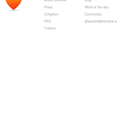
Press
Word of the day
Colophon
Community
FAQ
@wordnik@wordnik.so
T-shirts!