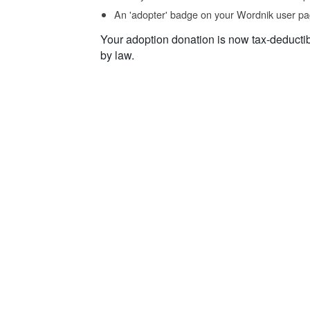
An 'adopter' badge on your Wordnik user pa
Your adoption donation is now tax-deducti
by law.