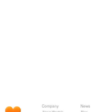
Company
News
About Wordnik
Blog