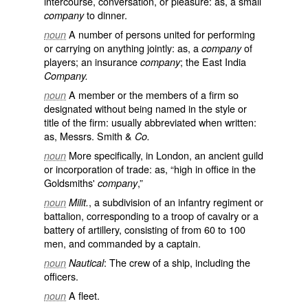
intercourse, conversation, or pleasure: as, a small
to dinner.
company
A number of persons united for performing
noun
or carrying on anything jointly: as, a
of
company
players; an insurance
; the East India
company
Company.
A member or the members of a firm so
noun
designated without being named in the style or
title of the firm: usually abbreviated when written:
as, Messrs. Smith &
Co.
More specifically, in London, an ancient guild
noun
or incorporation of trade: as, “high in office in the
Goldsmiths'
,”
company
, a subdivision of an infantry regiment or
noun
Milit.
battalion, corresponding to a troop of cavalry or a
battery of artillery, consisting of from 60 to 100
men, and commanded by a captain.
: The crew of a ship, including the
noun
Nautical
officers.
A fleet.
noun