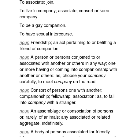
To associate; join.
To live in company; associate; consort or keep
company.
To be a gay companion.
To have sexual intercourse.
Friendship; an act pertaining to or befitting a
noun
friend or companion.
A person or persons conjoined to or
noun
associated with another or others in any way; one
or more having or coming into companionship with
another or others: as, choose your
company
carefully; to meet
on the road.
company
Consort of persons one with another;
noun
companionship; fellowship; association: as, to fall
into
with a stranger.
company
An assemblage or consociation of persons
noun
or, rarely, of animals; any associated or related
aggregate, indefinitely.
A body of persons associated for friendly
noun