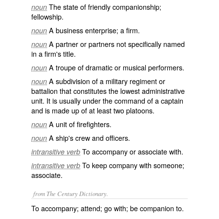
The state of friendly companionship;
noun
fellowship.
A business enterprise; a firm.
noun
A partner or partners not specifically named
noun
in a firm's title.
A troupe of dramatic or musical performers.
noun
A subdivision of a military regiment or
noun
battalion that constitutes the lowest administrative
unit. It is usually under the command of a captain
and is made up of at least two platoons.
A unit of firefighters.
noun
A ship's crew and officers.
noun
To accompany or associate with.
intransitive verb
To keep company with someone;
intransitive verb
associate.
from The Century Dictionary.
To accompany; attend; go with; be companion to.