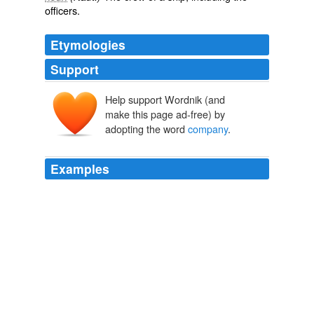
officers.
Etymologies
Support
Help support Wordnik (and
compainie
make this page ad-free) by
compaignie
*compānia
adopting the word
company
.
*compāniō
Examples
Worse, the apparently universal belief is that it is better
to be scratchily out of sorts, or actually engaged in bitter
hostilities, in some physical
company
at christmas,
*irrespective of whether one has positively chosen or
been chosen by that company* than either alone, or in
chosen virtual company.
Arrive at this post a little lost? Or tired? Fatigued and isolated?
Elizabeth McClung 2009