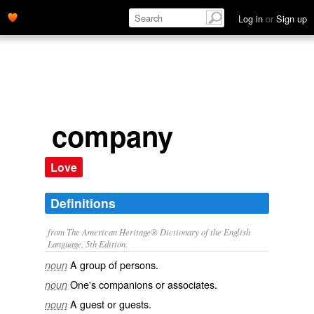
Log in
or
Sign up
company
Love
Definitions
from The American Heritage® Dictionary of the English
Language, 5th Edition.
A group of persons.
noun
One's companions or associates.
noun
A guest or guests.
noun