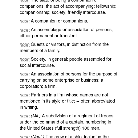
companions; the act of accompanying; fellowship;
companionship; society; friendly intercourse.
A companion or companions.
noun
An assemblage or association of persons,
noun
either permanent or transient.
Guests or visitors, in distinction from the
noun
members of a family.
Society, in general; people assembled for
noun
social intercourse.
An association of persons for the purpose of
noun
carrying on some enterprise or business; a
corporation; a firm.
Partners in a firm whose names are not
noun
mentioned in its style or title; -- often abbreviated
in writing.
A subdivision of a regiment of troops
noun
(Mil.)
under the command of a captain, numbering in
the United States (full strength) 100 men.
The crew of a ship, including the
noun
(Naut.)