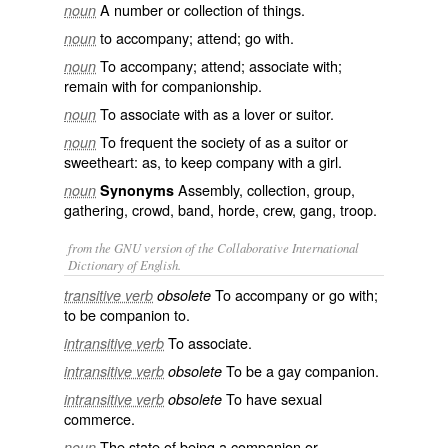
A number or collection of things.
noun
to accompany; attend; go with.
noun
To accompany; attend; associate with;
noun
remain with for companionship.
To associate with as a lover or suitor.
noun
To frequent the society of as a suitor or
noun
sweetheart: as, to
keep company with
a girl.
Assembly, collection, group,
noun
Synonyms
gathering, crowd, band, horde, crew, gang, troop.
from the GNU version of the Collaborative International
Dictionary of English.
To accompany or go with;
transitive verb
obsolete
to be companion to.
To associate.
intransitive verb
To be a gay companion.
intransitive verb
obsolete
To have sexual
intransitive verb
obsolete
commerce.
The state of being a companion or
noun