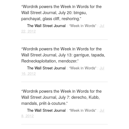
“Wordnik powers the Week in Words for the
Wall Street Journal, July 20: bingsu,
panchayat, glass cliff, reshoring.”
The Wall Street Journal
:
“Week in Words”
:
Jul
22, 2012
“Wordnik powers the Week in Words for the
Wall Street Journal, July 13: garrigue, tapada,
Rednecksploitation, mendozer.”
The Wall Street Journal
:
“Week in Words”
:
Jul
16, 2012
“Wordnik powers the Week in Words for the
Wall Street Journal, July 7: derecho, Kubb,
mandals, prêt-à-couture.”
The Wall Street Journal
:
“Week in Words”
:
Jul
8, 2012