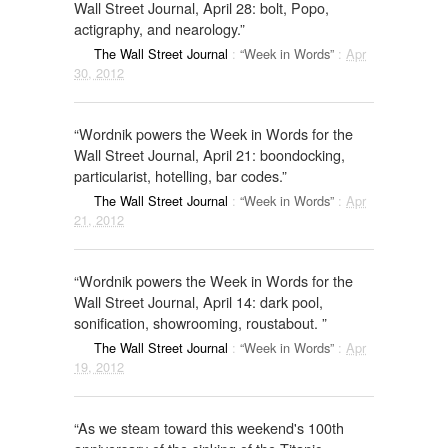
Wall Street Journal, April 28: bolt, Popo,
actigraphy, and nearology.”
The Wall Street Journal
:
“Week in Words”
:
Apr
30, 2012
“Wordnik powers the Week in Words for the
Wall Street Journal, April 21: boondocking,
particularist, hotelling, bar codes.”
The Wall Street Journal
:
“Week in Words”
:
Apr
21, 2012
“Wordnik powers the Week in Words for the
Wall Street Journal, April 14: dark pool,
sonification, showrooming, roustabout. ”
The Wall Street Journal
:
“Week in Words”
:
Apr
19, 2012
“As we steam toward this weekend's 100th