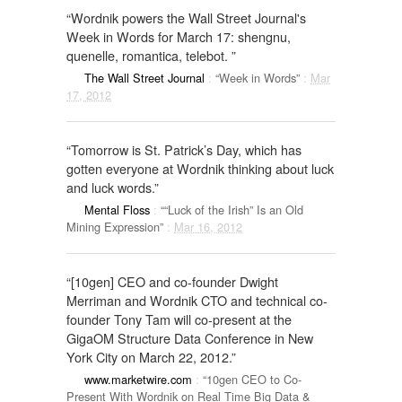
“Wordnik powers the Wall Street Journal's
Week in Words for March 17: shengnu,
quenelle, romantica, telebot. ”
The Wall Street Journal
:
“Week in Words”
:
Mar
17, 2012
“Tomorrow is St. Patrick’s Day, which has
gotten everyone at Wordnik thinking about luck
and luck words.”
Mental Floss
:
““Luck of the Irish” Is an Old
Mining Expression”
:
Mar 16, 2012
“[10gen] CEO and co-founder Dwight
Merriman and Wordnik CTO and technical co-
founder Tony Tam will co-present at the
GigaOM Structure Data Conference in New
York City on March 22, 2012.”
www.marketwire.com
:
“10gen CEO to Co-
Present With Wordnik on Real Time Big Data &