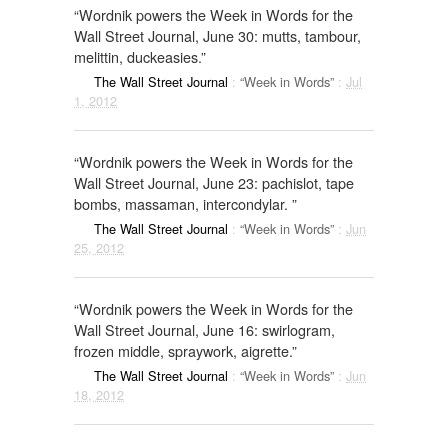
“Wordnik powers the Week in Words for the
Wall Street Journal, June 30: mutts, tambour,
melittin, duckeasies.”
The Wall Street Journal
:
“Week in Words”
:
Jul
1, 2012
“Wordnik powers the Week in Words for the
Wall Street Journal, June 23: pachislot, tape
bombs, massaman, intercondylar. ”
The Wall Street Journal
:
“Week in Words”
:
Jun
25, 2012
“Wordnik powers the Week in Words for the
Wall Street Journal, June 16: swirlogram,
frozen middle, spraywork, aigrette.”
The Wall Street Journal
:
“Week in Words”
:
Jun
18, 2012