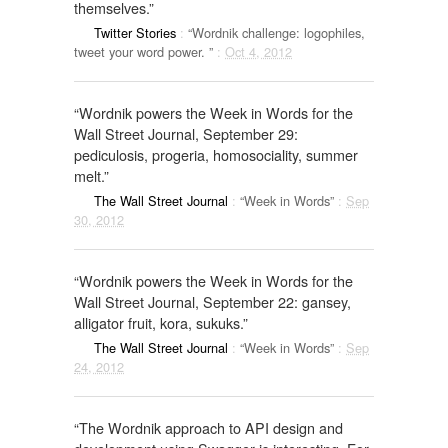
themselves.”
Twitter Stories
:
“Wordnik challenge: logophiles,
tweet your word power. ”
:
Oct 4, 2012
“Wordnik powers the Week in Words for the
Wall Street Journal, September 29:
pediculosis, progeria, homosociality, summer
melt.”
The Wall Street Journal
:
“Week in Words”
:
Sep
30, 2012
“Wordnik powers the Week in Words for the
Wall Street Journal, September 22: gansey,
alligator fruit, kora, sukuks.”
The Wall Street Journal
:
“Week in Words”
:
Sep
24, 2012
“The Wordnik approach to API design and