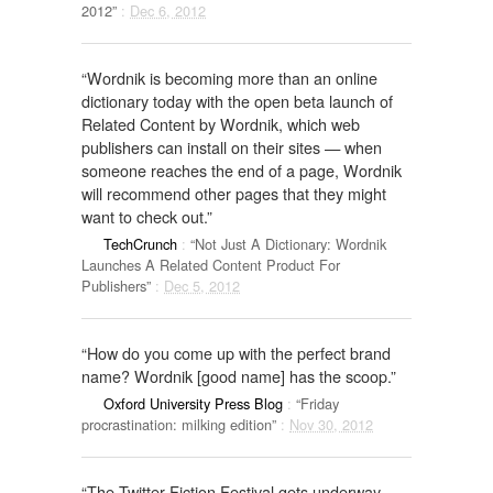
2012”
:
Dec 6, 2012
“Wordnik is becoming more than an online
dictionary today with the open beta launch of
Related Content by Wordnik, which web
publishers can install on their sites — when
someone reaches the end of a page, Wordnik
will recommend other pages that they might
want to check out.”
TechCrunch
:
“Not Just A Dictionary: Wordnik
Launches A Related Content Product For
Publishers”
:
Dec 5, 2012
“How do you come up with the perfect brand
name? Wordnik [good name] has the scoop.”
Oxford University Press Blog
:
“Friday
procrastination: milking edition”
:
Nov 30, 2012
“The Twitter Fiction Festival gets underway