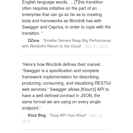
English language words. ... [T]his transition
often requires initiative on the part of an
enterprise that can go so far as to creating
tools and frameworks as Wordnik has with
Swagger and Caprica, in order to cope with the
transition. ”
DZone
:
“Smaller Servers Reap Big Performance
with Wordnik's Return to the Cloud”
:
Mar 21, 2012
“Here’s how Wordnik defines their marvel:
“Swagger is a specification and complete
framework implementation for describing,
producing, consuming, and visualizing RESTful
web services.” Swagger allows [Klout's] API to
have a well-defined contract in JSON, the
same format we are using on every single
endpoint.”
Klout Blog
:
“Sexy API from Klout”
:
Mar 19,
2012