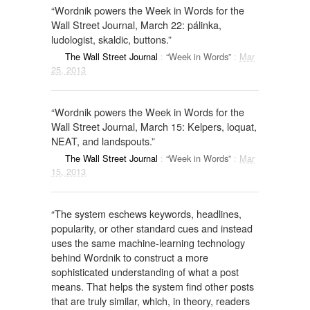
“Wordnik powers the Week in Words for the
Wall Street Journal, March 22: pálinka,
ludologist, skaldic, buttons.”
The Wall Street Journal
:
“Week in Words”
:
Mar
25, 2013
“Wordnik powers the Week in Words for the
Wall Street Journal, March 15: Kelpers, loquat,
NEAT, and landspouts.”
The Wall Street Journal
:
“Week in Words”
:
Mar
15, 2013
“The system eschews keywords, headlines,
popularity, or other standard cues and instead
uses the same machine-learning technology
behind Wordnik to construct a more
sophisticated understanding of what a post
means. That helps the system find other posts
that are truly similar, which, in theory, readers