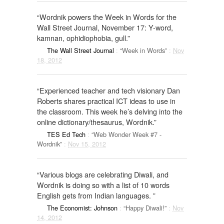
“Wordnik powers the Week in Words for the
Wall Street Journal, November 17: Y-word,
kamnan, ophidiophobia, gull.”
The Wall Street Journal
:
“Week in Words”
:
Nov
18, 2012
“Experienced teacher and tech visionary Dan
Roberts shares practical ICT ideas to use in
the classroom. This week he’s delving into the
online dictionary/thesaurus, Wordnik.”
TES Ed Tech
:
“Web Wonder Week #7 -
Wordnik”
:
Nov 15, 2012
“Various blogs are celebrating Diwali, and
Wordnik is doing so with a list of 10 words
English gets from Indian languages. ”
The Economist: Johnson
:
“Happy Diwali!”
:
Nov
14, 2012