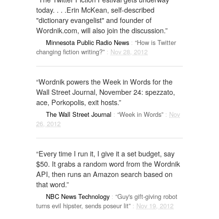
today. . . .Erin McKean, self-described
"dictionary evangelist" and founder of
Wordnik.com, will also join the discussion.”
Minnesota Public Radio News
:
“How is Twitter
changing fiction writing?”
:
Nov 28, 2012
“Wordnik powers the Week in Words for the
Wall Street Journal, November 24: spezzato,
ace, Porkopolis, exit hosts.”
The Wall Street Journal
:
“Week in Words”
:
Nov
26, 2012
“Every time I run it, I give it a set budget, say
$50. It grabs a random word from the Wordnik
API, then runs an Amazon search based on
that word.”
NBC News Technology
:
“Guy's gift-giving robot
turns evil hipster, sends poseur lit”
:
Nov 19, 2012