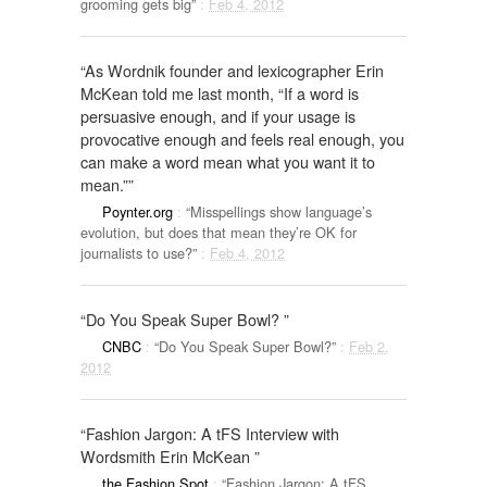
grooming gets big”
:
Feb 4, 2012
“As Wordnik founder and lexicographer Erin
McKean told me last month, “If a word is
persuasive enough, and if your usage is
provocative enough and feels real enough, you
can make a word mean what you want it to
mean.””
Poynter.org
:
“Misspellings show language’s
evolution, but does that mean they’re OK for
journalists to use?”
:
Feb 4, 2012
“Do You Speak Super Bowl? ”
CNBC
:
“Do You Speak Super Bowl?”
:
Feb 2,
2012
“Fashion Jargon: A tFS Interview with
Wordsmith Erin McKean ”
the Fashion Spot
:
“Fashion Jargon: A tFS