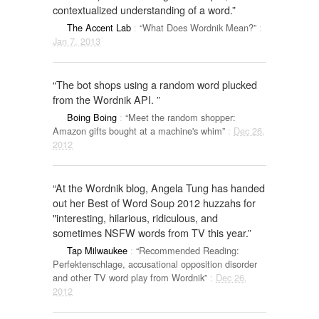
contextualized understanding of a word.”
The Accent Lab
:
“What Does Wordnik Mean?”
:
Jan 7, 2013
“The bot shops using a random word plucked
from the Wordnik API. ”
Boing Boing
:
“Meet the random shopper:
Amazon gifts bought at a machine's whim”
:
Dec 26,
2012
“At the Wordnik blog, Angela Tung has handed
out her Best of Word Soup 2012 huzzahs for
"interesting, hilarious, ridiculous, and
sometimes NSFW words from TV this year.”
Tap Milwaukee
:
“Recommended Reading:
Perfektenschlage, accusational opposition disorder
and other TV word play from Wordnik”
:
Dec 26,
2012