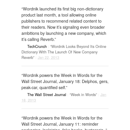
“Wordnik launched its first big non-dictionary
product last month, a tool allowing online
publishers to recommend related content to
their readers. Now it’s signaling even broader
ambitions by launching a new company, which
it’s calling Reverb.”
TechCrunch
:
“Wordnik Looks Beyond Its Online
Dictionary With The Launch Of New Company
Reverb”
:
Jan 22, 2013
“Wordnik powers the Week in Words for the
Wall Street Journal, January 18: Delphos, gers,
peak-car, quantified self.”
The Wall Street Journal
:
“Week in Words”
:
Jan
18, 2013
“Wordnik powers the Week in Words for the
Wall Street Journal, January 11: reminder
packaging, laolaiqiao, fake books, hysteresis. ”