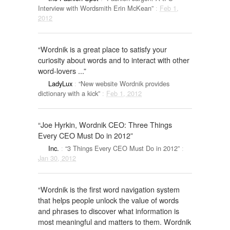
Interview with Wordsmith Erin McKean”
:
Feb 1,
2012
“Wordnik is a great place to satisfy your
curiosity about words and to interact with other
word-lovers ...”
LadyLux
:
“New website Wordnik provides
dictionary with a kick”
:
Feb 1, 2012
“Joe Hyrkin, Wordnik CEO: Three Things
Every CEO Must Do in 2012”
Inc.
:
“3 Things Every CEO Must Do in 2012”
:
Jan 30, 2012
“Wordnik is the first word navigation system
that helps people unlock the value of words
and phrases to discover what information is
most meaningful and matters to them. Wordnik