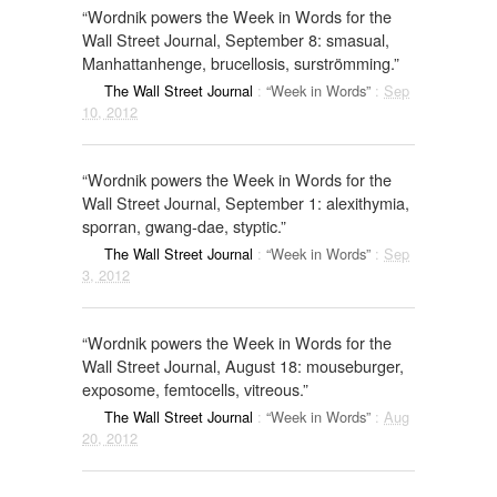
“Wordnik powers the Week in Words for the
Wall Street Journal, September 8: smasual,
Manhattanhenge, brucellosis, surströmming.”
The Wall Street Journal
:
“Week in Words”
:
Sep
10, 2012
“Wordnik powers the Week in Words for the
Wall Street Journal, September 1: alexithymia,
sporran, gwang-dae, styptic.”
The Wall Street Journal
:
“Week in Words”
:
Sep
3, 2012
“Wordnik powers the Week in Words for the
Wall Street Journal, August 18: mouseburger,
exposome, femtocells, vitreous.”
The Wall Street Journal
:
“Week in Words”
:
Aug
20, 2012