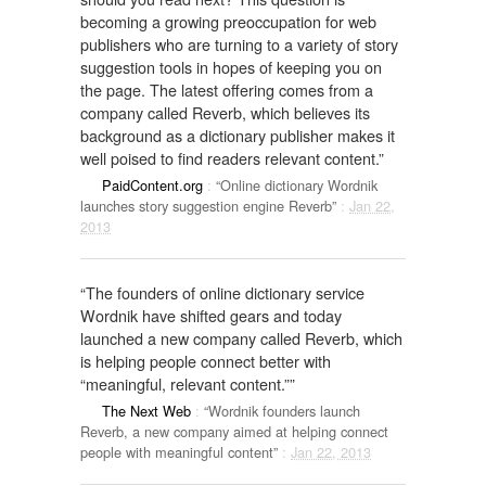
becoming a growing preoccupation for web
publishers who are turning to a variety of story
suggestion tools in hopes of keeping you on
the page. The latest offering comes from a
company called Reverb, which believes its
background as a dictionary publisher makes it
well poised to find readers relevant content.”
PaidContent.org
:
“Online dictionary Wordnik
launches story suggestion engine Reverb”
:
Jan 22,
2013
“The founders of online dictionary service
Wordnik have shifted gears and today
launched a new company called Reverb, which
is helping people connect better with
“meaningful, relevant content.””
The Next Web
:
“Wordnik founders launch
Reverb, a new company aimed at helping connect
people with meaningful content”
:
Jan 22, 2013