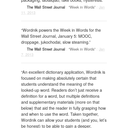
The Wall Street Journal
:
“Week in Words”
:
Jan
11, 2013
“Wordnik powers the Week in Words for the
Wall Street Journal, January 5: MOOC,
droppage, jukochodai, slow steaming.”
The Wall Street Journal
:
“Week in Words”
:
Jan
7, 2013
“An excellent dictionary application, Wordnik is
focused on making absolutely certain that
students understand the meaning of the
looked-up word. Readers don’t just receive a
definition for a word, but multiple definitions
and supplementary materials (more on that
below) that aid the reader in fully grasping how
and when to use the word. Taken together,
Wordnik can allow your students (and you, let’s
be honest) to be able to gain a deeper,