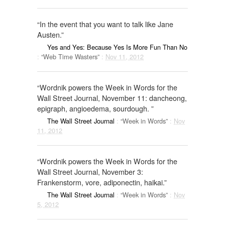
“In the event that you want to talk like Jane
Austen.”
Yes and Yes: Because Yes Is More Fun Than No
:
“Web Time Wasters”
:
Nov 11, 2012
“Wordnik powers the Week in Words for the
Wall Street Journal, November 11: dancheong,
epigraph, angioedema, sourdough. ”
The Wall Street Journal
:
“Week in Words”
:
Nov
11, 2012
“Wordnik powers the Week in Words for the
Wall Street Journal, November 3:
Frankenstorm, vore, adiponectin, haikai.”
The Wall Street Journal
:
“Week in Words”
:
Nov
5, 2012