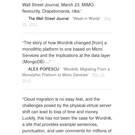
Wall Street Journal, March 23: MIMO,
flexicurity, Drapetomania, nibs.”
The Wall Street Journal
:
“Week in Words”
:
Mar
26, 2012
“The story of how Wordnik changed [from] a
monolithic platform to one based on Micro
Services and the implications at the data layer
(MongoDB) ...”
ALEX POPESCU
:
“Wordnik: Migrating From a
Monolythic Platform to Micro Services”
:
Mar 23,
2012
“Cloud migration is no easy feat, and the
challenges posed by the physical-virtual server
shift can lead to loss of time and money.
Luckily, this has not been the case for Wordnik,
a site that provides example sentences,
punctuation, and user comments for millions of