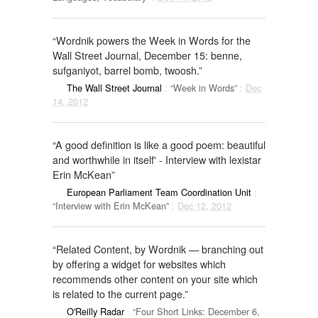
“Wordnik powers the Week in Words for the
Wall Street Journal, December 15: benne,
sufganiyot, barrel bomb, twoosh.”
The Wall Street Journal
:
“Week in Words”
:
Dec
14, 2012
“A good definition is like a good poem: beautiful
and worthwhile in itself' - Interview with lexistar
Erin McKean”
European Parliament Team Coordination Unit
:
“Interview with Erin McKean”
:
Dec 12, 2012
“Related Content, by Wordnik — branching out
by offering a widget for websites which
recommends other content on your site which
is related to the current page.”
O'Reilly Radar
:
“Four Short Links: December 6,