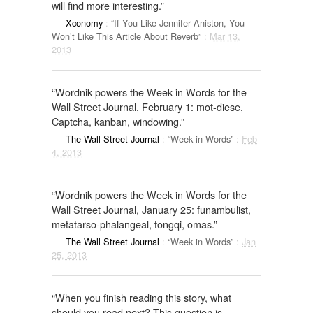
will find more interesting.”
Xconomy
:
“If You Like Jennifer Aniston, You
Won’t Like This Article About Reverb”
:
Mar 13,
2013
“Wordnik powers the Week in Words for the
Wall Street Journal, February 1: mot-diese,
Captcha, kanban, windowing.”
The Wall Street Journal
:
“Week in Words”
:
Feb
4, 2013
“Wordnik powers the Week in Words for the
Wall Street Journal, January 25: funambulist,
metatarso-phalangeal, tongqi, omas.”
The Wall Street Journal
:
“Week in Words”
:
Jan
25, 2013
“When you finish reading this story, what
should you read next? This question is