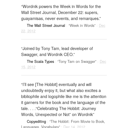
“Wordnik powers the Week in Words for the
Wall Street Journal, December 22: supers,
guayamisas, never events, and remarques.”
The Wall Street Journal
:
“Week in Words”
:
Dec
22, 2012
“Joined by Tony Tam, lead developer of
Swagger, and Wordnik CEO.”
The Scala Types
:
“Tony Tam on Swagger”
:
Dec
15, 2012
“I’ll see [The Hobbit] eventually and will
undoubtedly enjoy it, but what also excites a
bibliophile and logophile like me is the attention
it garners for the book and the language of the
tale. . . .“Celebrating The Hobbit: Journey
Words, Unexpected or Not” on Wordnik”
Copyediting
:
“The Hobbit: From Movie to Book,
Languages, Vocabulary”
:
Dec 14, 2012