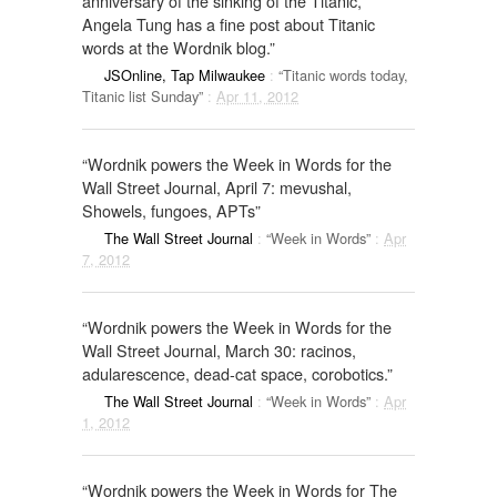
anniversary of the sinking of the Titanic,
Angela Tung has a fine post about Titanic
words at the Wordnik blog.”
JSOnline, Tap Milwaukee
:
“Titanic words today,
Titanic list Sunday”
:
Apr 11, 2012
“Wordnik powers the Week in Words for the
Wall Street Journal, April 7: mevushal,
Showels, fungoes, APTs”
The Wall Street Journal
:
“Week in Words”
:
Apr
7, 2012
“Wordnik powers the Week in Words for the
Wall Street Journal, March 30: racinos,
adularescence, dead-cat space, corobotics.”
The Wall Street Journal
:
“Week in Words”
:
Apr
1, 2012
“Wordnik powers the Week in Words for The