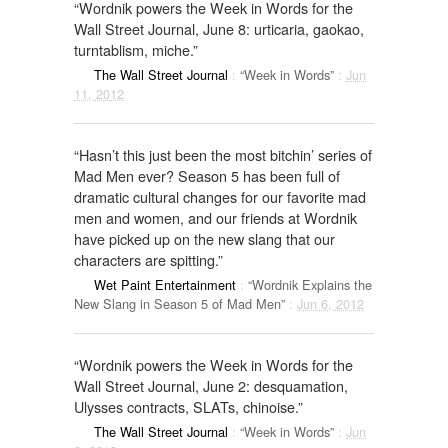
“Wordnik powers the Week in Words for the
Wall Street Journal, June 8: urticaria, gaokao,
turntablism, miche.”
The Wall Street Journal
:
“Week in Words”
:
Jun
11, 2012
“Hasn’t this just been the most bitchin’ series of
Mad Men ever? Season 5 has been full of
dramatic cultural changes for our favorite mad
men and women, and our friends at Wordnik
have picked up on the new slang that our
characters are spitting.”
Wet Paint Entertainment
:
“Wordnik Explains the
New Slang in Season 5 of Mad Men”
:
Jun 6, 2012
“Wordnik powers the Week in Words for the
Wall Street Journal, June 2: desquamation,
Ulysses contracts, SLATs, chinoise.”
The Wall Street Journal
:
“Week in Words”
:
Jun