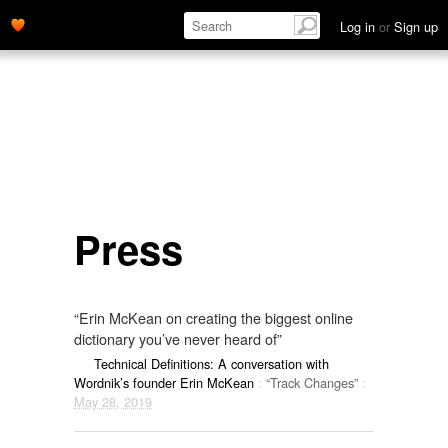
Log in
or
Sign up
Press
“Erin McKean on creating the biggest online
dictionary you’ve never heard of”
Technical Definitions: A conversation with
Wordnik’s founder Erin McKean
:
“Track Changes”
:
May 28, 2019