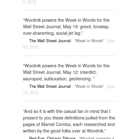
2, 2012
“Wordnik powers the Week in Words for the
Wall Street Journal, May 19: grexit, brostep,
over-sharenting, social jet lag.”
The Wall Street Journal
:
“Week in Words”
:
May
20, 2012
“Wordnik powers the Week in Words for the
Wall Street Journal, May 12: interdict,
sauropod, subluxation, geofencing. ”
The Wall Street Journal
:
“Week in Words”
:
May
14, 2012
“And so it is with the casual fan in mind that I
present to you these definitions pulled from the
pages of Marvel Comics, each researched and
written by the good folks over at Wordnik.”
Red Eye, Chicago Tribune
:
“Wordnik presents a