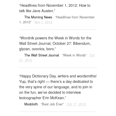
“Headlines from November 1, 2012: How to
talk like Jane Austen.”
The Morning News
:
“Headlines from November
1, 2012”
:
Nov 1, 2012
“Wordnik powers the Week in Words for the
Wall Street Journal, October 27: Bibendum,
glycan, ovonics, boro.”
The Wall Street Journal
:
“Week in Words”
:
Oct
27, 2012
“Happy Dictionary Day, writers and wordsmiths!
Yup, that’s right — there’s a day dedicated to
the very spine of our language, and to join in
on the fun, we’ve decided to interview
lexicographer Erin McKean.”
Modcloth
:
“Best Job Ever”
:
Oct 17, 2012