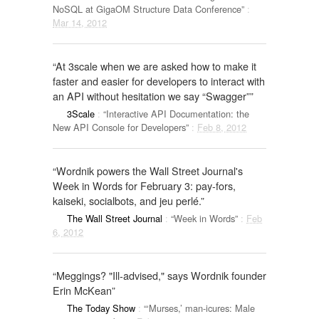
NoSQL at GigaOM Structure Data Conference”
:
Mar 14, 2012
“At 3scale when we are asked how to make it
faster and easier for developers to interact with
an API without hesitation we say “Swagger””
3Scale
:
“Interactive API Documentation: the
New API Console for Developers”
:
Feb 8, 2012
“Wordnik powers the Wall Street Journal's
Week in Words for February 3: pay-fors,
kaiseki, socialbots, and jeu perlé.”
The Wall Street Journal
:
“Week in Words”
:
Feb
6, 2012
“Meggings? "Ill-advised," says Wordnik founder
Erin McKean”
The Today Show
:
“‘Murses,’ man-icures: Male