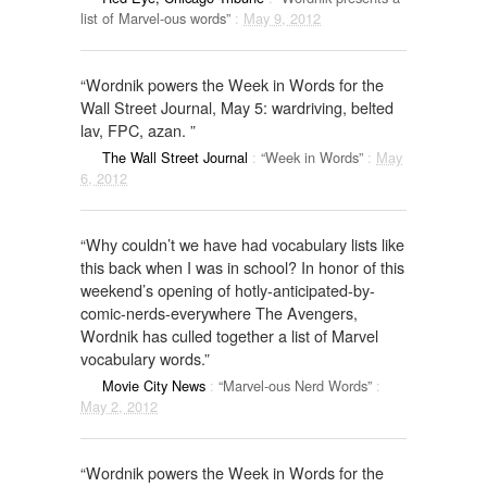
list of Marvel-ous words”
:
May 9, 2012
“Wordnik powers the Week in Words for the
Wall Street Journal, May 5: wardriving, belted
lav, FPC, azan. ”
The Wall Street Journal
:
“Week in Words”
:
May
6, 2012
“Why couldn’t we have had vocabulary lists like
this back when I was in school? In honor of this
weekend’s opening of hotly-anticipated-by-
comic-nerds-everywhere The Avengers,
Wordnik has culled together a list of Marvel
vocabulary words.”
Movie City News
:
“Marvel-ous Nerd Words”
:
May 2, 2012
“Wordnik powers the Week in Words for the