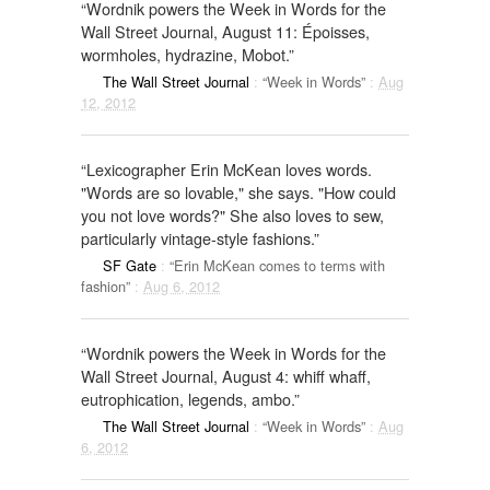
“Wordnik powers the Week in Words for the
Wall Street Journal, August 11: Époisses,
wormholes, hydrazine, Mobot.”
The Wall Street Journal
:
“Week in Words”
:
Aug
12, 2012
“Lexicographer Erin McKean loves words.
"Words are so lovable," she says. "How could
you not love words?" She also loves to sew,
particularly vintage-style fashions.”
SF Gate
:
“Erin McKean comes to terms with
fashion”
:
Aug 6, 2012
“Wordnik powers the Week in Words for the
Wall Street Journal, August 4: whiff whaff,
eutrophication, legends, ambo.”
The Wall Street Journal
:
“Week in Words”
:
Aug
6, 2012