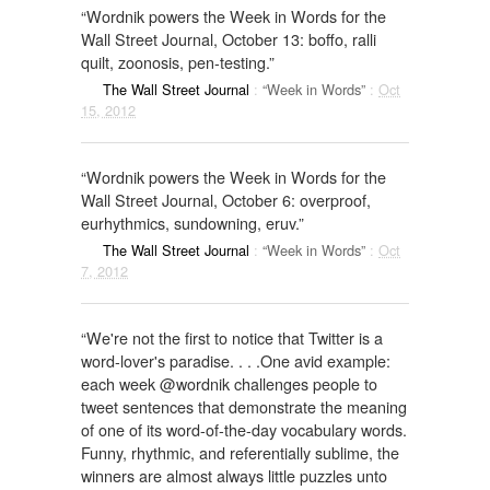
“Wordnik powers the Week in Words for the
Wall Street Journal, October 13: boffo, ralli
quilt, zoonosis, pen-testing.”
The Wall Street Journal
:
“Week in Words”
:
Oct
15, 2012
“Wordnik powers the Week in Words for the
Wall Street Journal, October 6: overproof,
eurhythmics, sundowning, eruv.”
The Wall Street Journal
:
“Week in Words”
:
Oct
7, 2012
“We're not the first to notice that Twitter is a
word-lover's paradise. . . .One avid example:
each week @wordnik challenges people to
tweet sentences that demonstrate the meaning
of one of its word-of-the-day vocabulary words.
Funny, rhythmic, and referentially sublime, the
winners are almost always little puzzles unto