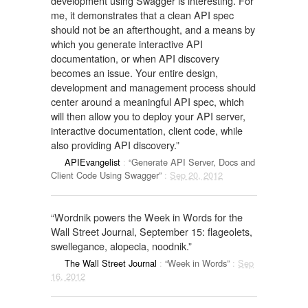
development using Swagger is interesting. For
me, it demonstrates that a clean API spec
should not be an afterthought, and a means by
which you generate interactive API
documentation, or when API discovery
becomes an issue. Your entire design,
development and management process should
center around a meaningful API spec, which
will then allow you to deploy your API server,
interactive documentation, client code, while
also providing API discovery.”
APIEvangelist
:
“Generate API Server, Docs and
Client Code Using Swagger”
:
Sep 20, 2012
“Wordnik powers the Week in Words for the
Wall Street Journal, September 15: flageolets,
swellegance, alopecia, noodnik.”
The Wall Street Journal
:
“Week in Words”
:
Sep
16, 2012