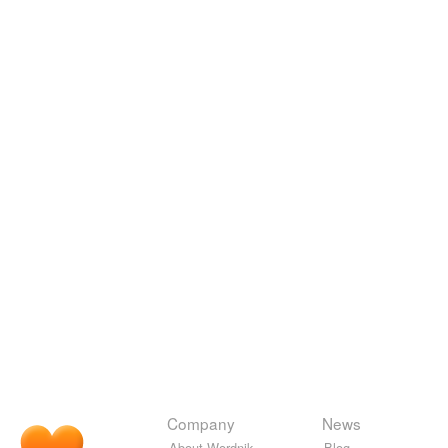
Company
News
About Wordnik
Blog