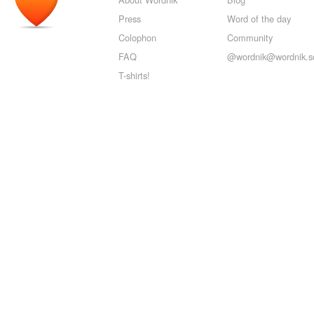
Press
Word of the day
Colophon
Community
FAQ
@wordnik@wordnik.so
T-shirts!