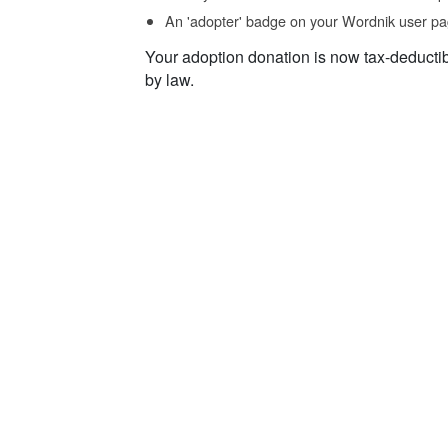
An 'adopter' badge on your Wordnik user pa
Your adoption donation is now tax-deducti
by law.