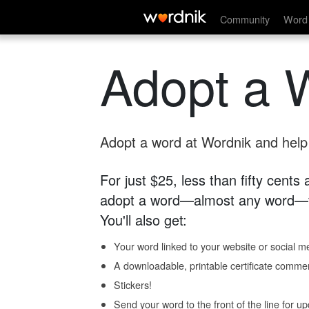
Community
Word 
Adopt a 
Adopt a word at Wordnik and help s
For just $25, less than fifty cents
adopt a word—almost any word—fo
You'll also get:
Your word linked to your website or social me
A downloadable, printable certificate comme
Stickers!
Send your word to the front of the line for u