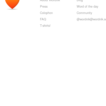
Press
Word of the day
Colophon
Community
FAQ
@wordnik@wordnik.so
T-shirts!