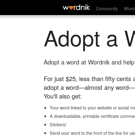
Community
Word 
Adopt a 
Adopt a word at Wordnik and help s
For just $25, less than fifty cents
adopt a word—almost any word—fo
You'll also get:
Your word linked to your website or social me
A downloadable, printable certificate comme
Stickers!
Send your word to the front of the line for u