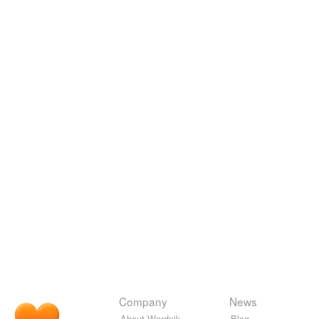
Company
News
About Wordnik
Blog