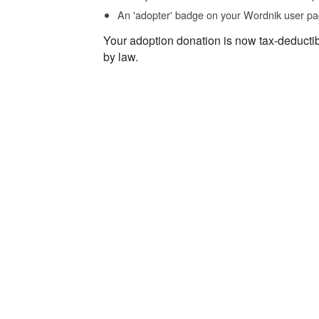
An 'adopter' badge on your Wordnik user pa
Your adoption donation is now tax-deducti
by law.