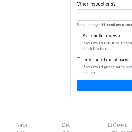
Other instructions?
Send us any additional instructio
Automatic renewal
If you would like us to autom
check this box.
Don't send me stickers
If you would prefer not to rec
this box.
News
Dev
Et Cetera
Blog
API
Send Us Feed