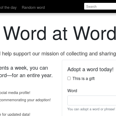
of the day
Random word
 Word at Word
help support our mission of collecting and sharing 
 cents a week, you can
Adopt a word today!
rd—for an entire year.
This is a gift
Word
cial media profile!
e commemorating your adoption!
You can adopt a word or phrase!
e for updated data!