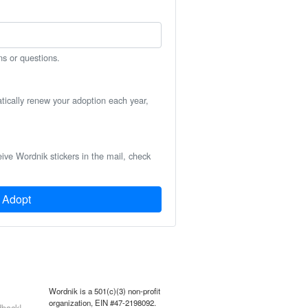
ns or questions.
atically renew your adoption each year,
eive Wordnik stickers in the mail, check
Adopt
Wordnik is a 501(c)(3) non-profit
organization, EIN #47-2198092.
back!