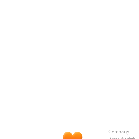
Company
About Wordnik