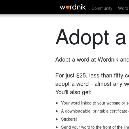
Community
Word 
Adopt a
Adopt a word at Wordnik and 
For just $25, less than fifty
adopt a word—almost any wo
You'll also get:
Your word linked to your website or so
A downloadable, printable certificat
Stickers!
Send your word to the front of the lin