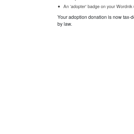
An 'adopter' badge on your Wordnik 
Your adoption donation is now tax-d
by law.