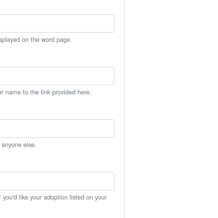
isplayed on the word page.
er name to the link provided here.
h anyone else.
you'd like your adoption listed on your