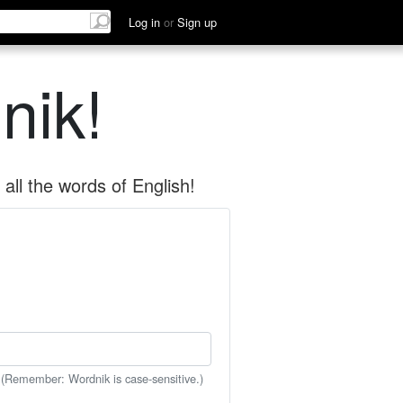
Log in
or
Sign up
nik!
all the words of English!
 (Remember: Wordnik is case-sensitive.)