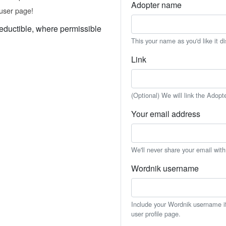
Adopter name
user page!
eductible, where permissible
This your name as you'd like it d
Link
(Optional) We will link the Adopt
Your email address
We'll never share your email wit
Wordnik username
Include your Wordnik username if 
user profile page.