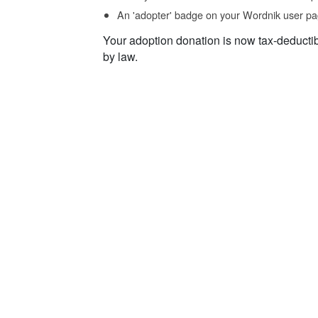
An 'adopter' badge on your Wordnik user pa
Your adoption donation is now tax-deducti
by law.