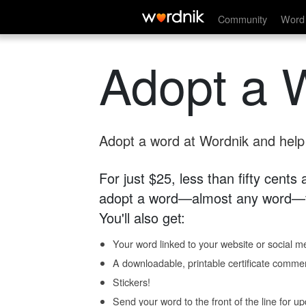
Community
Word 
Adopt a 
Adopt a word at Wordnik and help s
For just $25, less than fifty cents
adopt a word—almost any word—fo
You'll also get:
Your word linked to your website or social me
A downloadable, printable certificate comme
Stickers!
Send your word to the front of the line for u