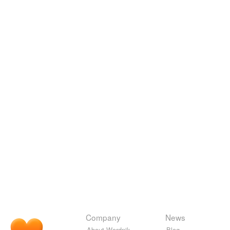
Company
News
About Wordnik
Blog