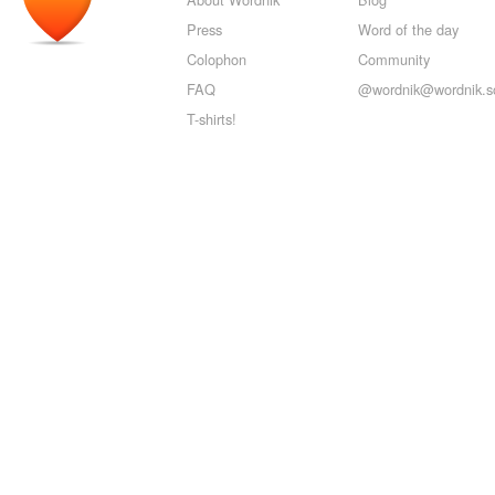
Press
Word of the day
Colophon
Community
FAQ
@wordnik@wordnik.so
T-shirts!